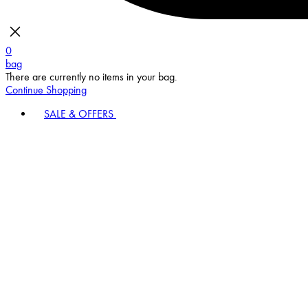
0
bag
There are currently no items in your bag.
Continue Shopping
SALE & OFFERS