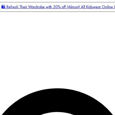
🛍️ Refresh Their Wardrobe with 20% off (Almost) All Kidswear Online
Enter Account Menu