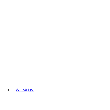
WOMENS