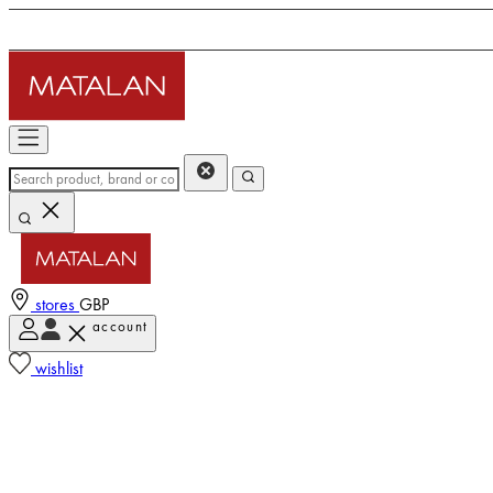
stores
GBP
account
wishlist