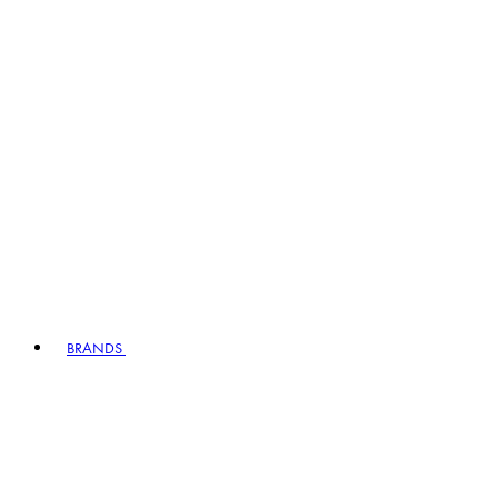
BRANDS