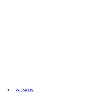
WOMENS