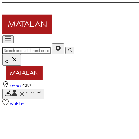
stores
GBP
account
wishlist