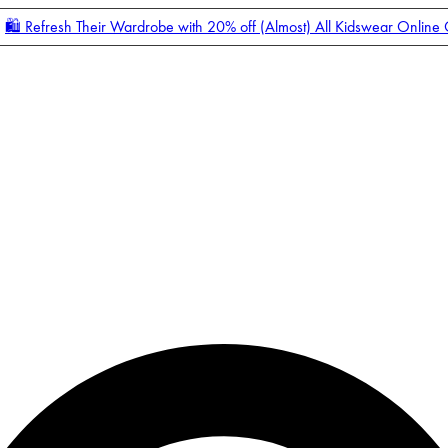
🛍️ Refresh Their Wardrobe with 20% off (Almost) All Kidswear Online
Enter Account Menu