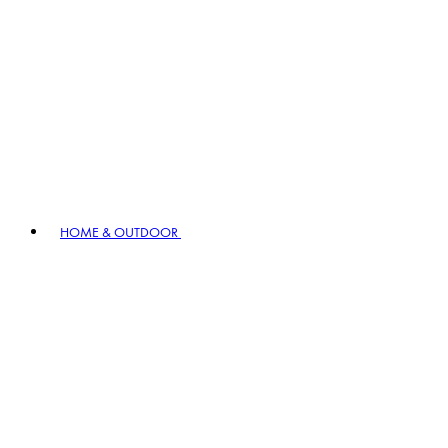
HOME & OUTDOOR