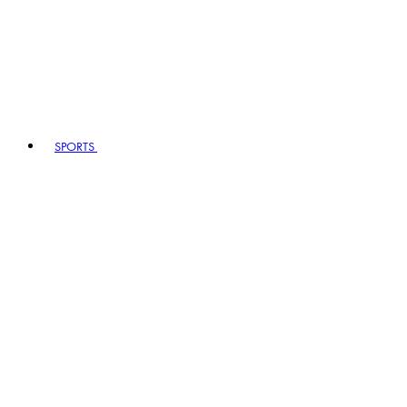
SPORTS