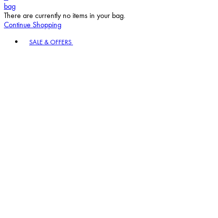
bag
There are currently no items in your bag.
Continue Shopping
Toggle basket menu
SALE & OFFERS