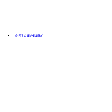
GIFTS & JEWELLERY