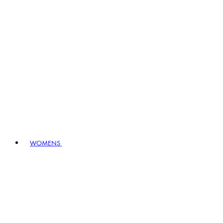
WOMENS