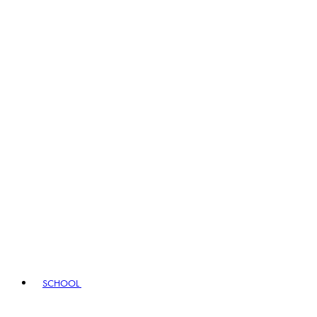
SCHOOL