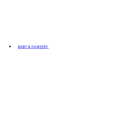
BABY & NURSERY