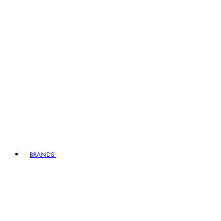
BRANDS