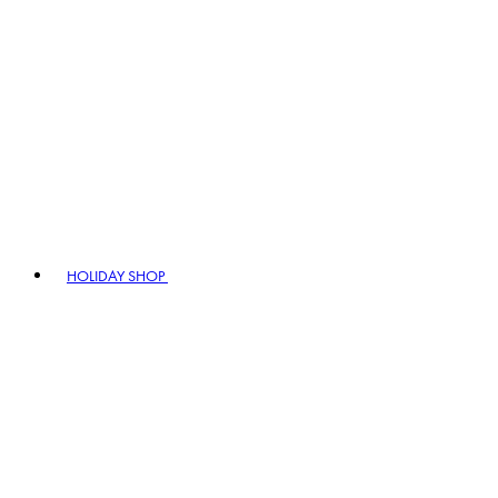
HOLIDAY SHOP