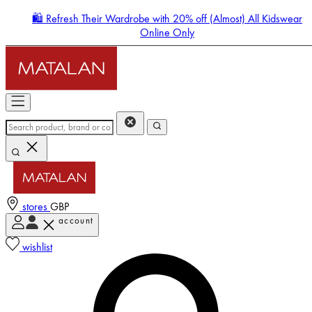
🛍️ Refresh Their Wardrobe with 20% off (Almost) All Kidswear
Online Only
stores
GBP
account
Enter Account Menu
wishlist