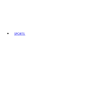
SPORTS