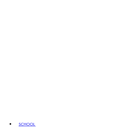
SCHOOL