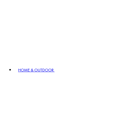
HOME & OUTDOOR