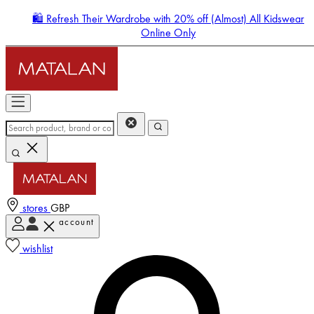
🛍️ Refresh Their Wardrobe with 20% off (Almost) All Kidswear
Online Only
stores
GBP
account
Enter Account Menu
wishlist