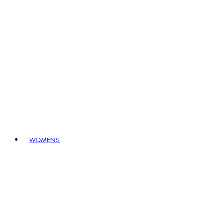
WOMENS