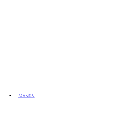
BRANDS