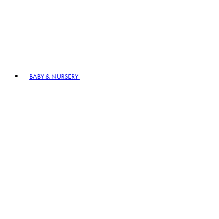
BABY & NURSERY