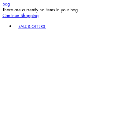
bag
There are currently no items in your bag.
Continue Shopping
Toggle basket menu
SALE & OFFERS