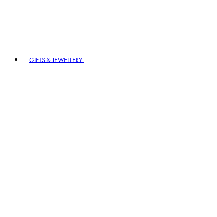
GIFTS & JEWELLERY