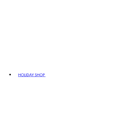
HOLIDAY SHOP