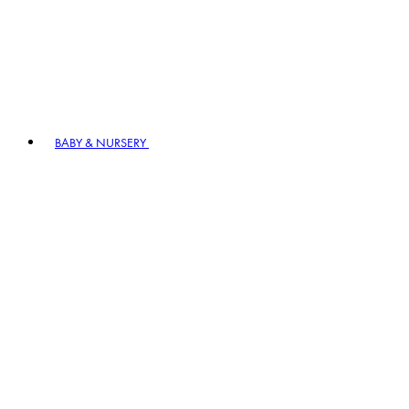
BABY & NURSERY