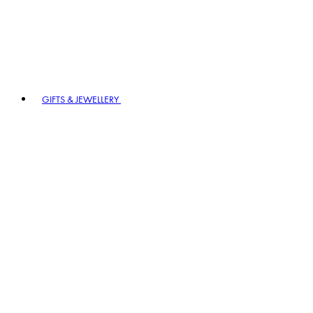
GIFTS & JEWELLERY