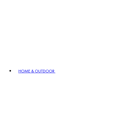
HOME & OUTDOOR