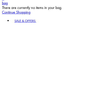
bag
There are currently no items in your bag.
Continue Shopping
Toggle basket menu
SALE & OFFERS