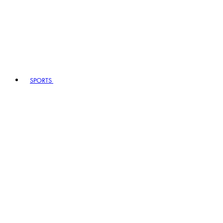
SPORTS