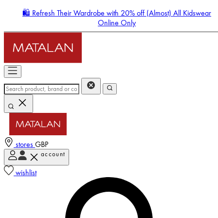
🛍️ Refresh Their Wardrobe with 20% off (Almost) All Kidswear
Online Only
stores
GBP
account
Enter Account Menu
wishlist