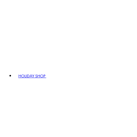
HOLIDAY SHOP