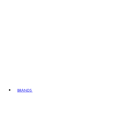
BRANDS