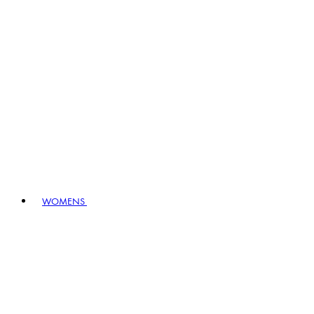
WOMENS