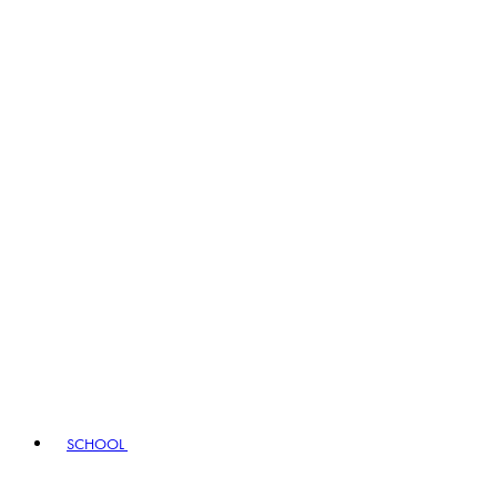
SCHOOL