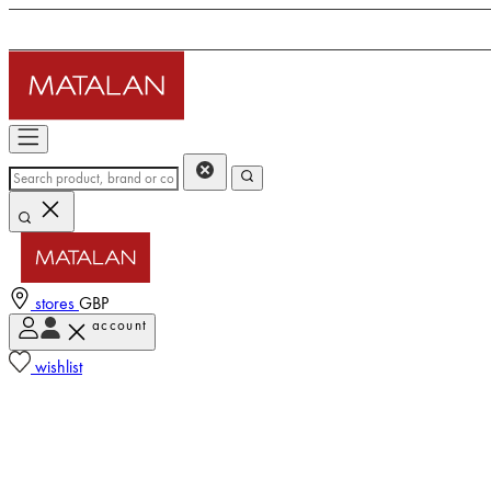
stores
GBP
account
wishlist