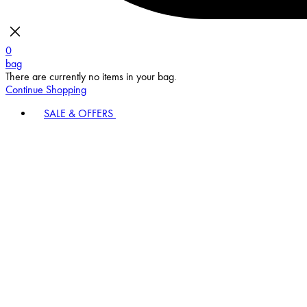
0
bag
There are currently no items in your bag.
Continue Shopping
SALE & OFFERS