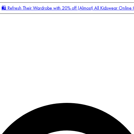
🛍️ Refresh Their Wardrobe with 20% off (Almost) All Kidswear Online
Enter Account Menu