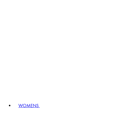
WOMENS