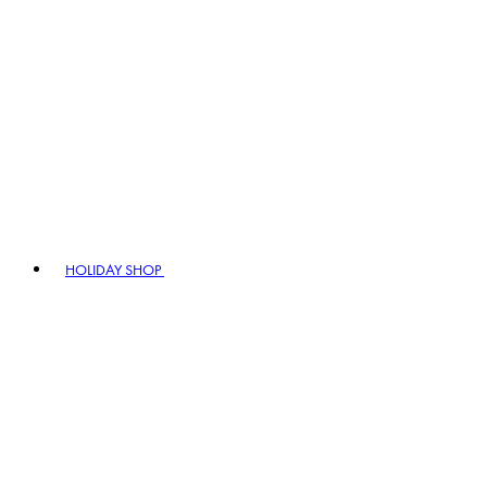
HOLIDAY SHOP