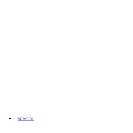
SCHOOL