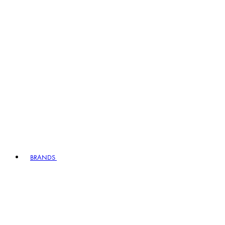
BRANDS