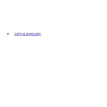
GIFTS & JEWELLERY