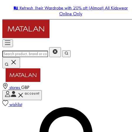
🛍️ Refresh Their Wardrobe with 20% off (Almost) All Kidswear
Online Only
stores
GBP
account
Enter Account Menu
wishlist