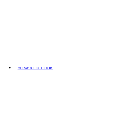
HOME & OUTDOOR