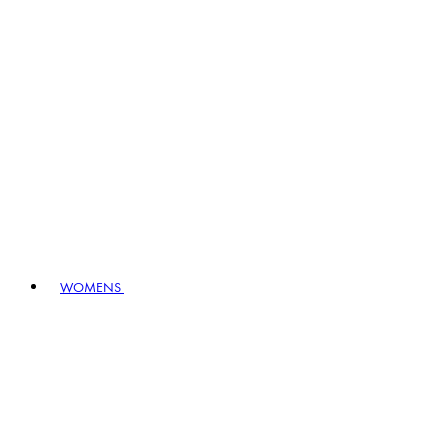
WOMENS