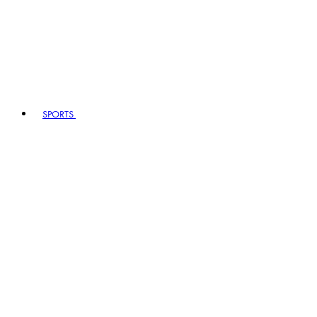
SPORTS