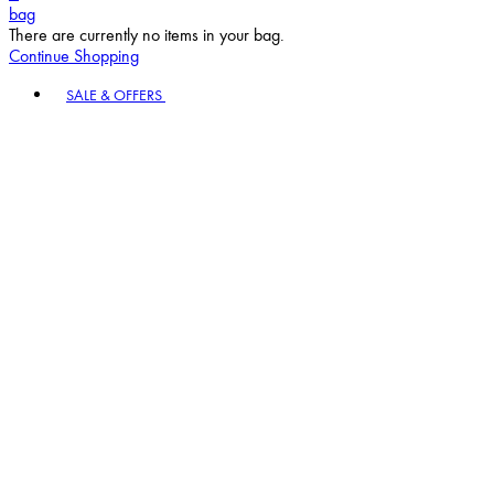
bag
There are currently no items in your bag.
Continue Shopping
Toggle basket menu
SALE & OFFERS