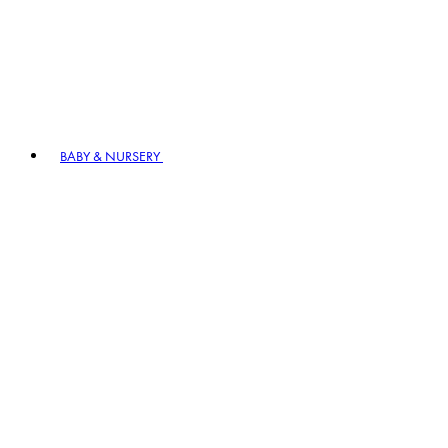
BABY & NURSERY