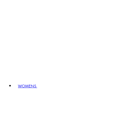
WOMENS