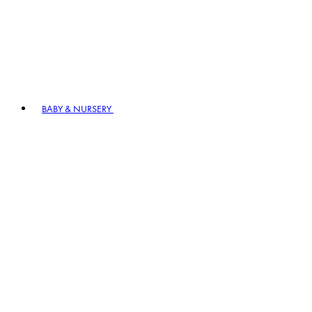
BABY & NURSERY