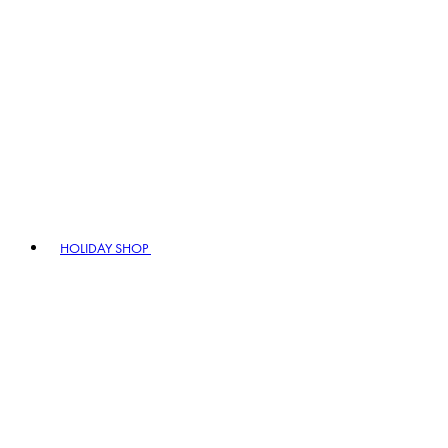
HOLIDAY SHOP