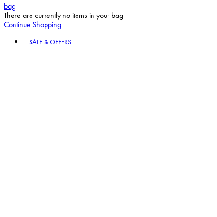
bag
There are currently no items in your bag.
Continue Shopping
Toggle basket menu
SALE & OFFERS