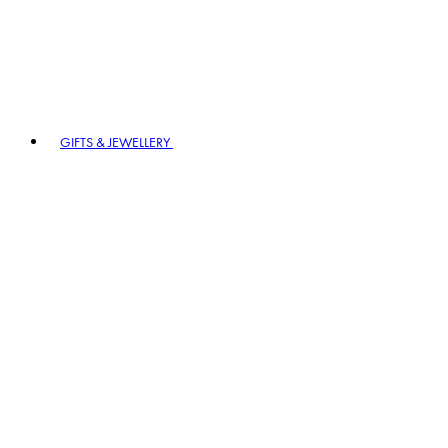
GIFTS & JEWELLERY