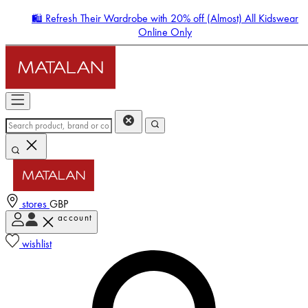
🛍️ Refresh Their Wardrobe with 20% off (Almost) All Kidswear
Online Only
stores
GBP
account
Enter Account Menu
wishlist