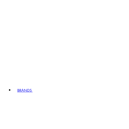
BRANDS