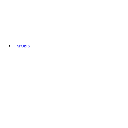
SPORTS