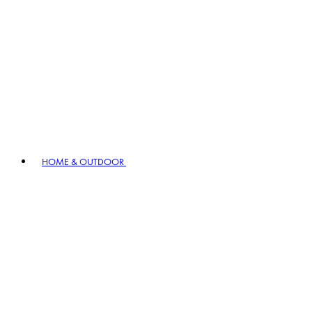
HOME & OUTDOOR