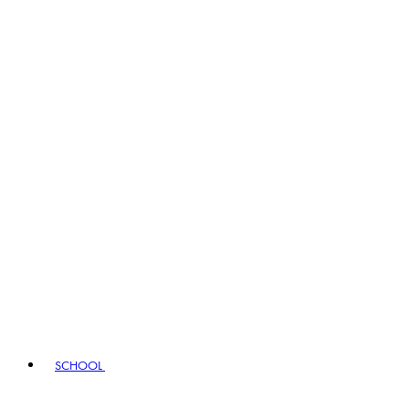
SCHOOL