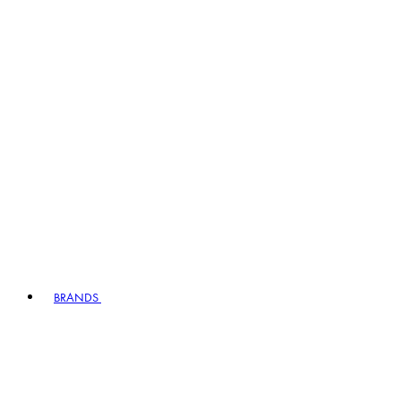
BRANDS