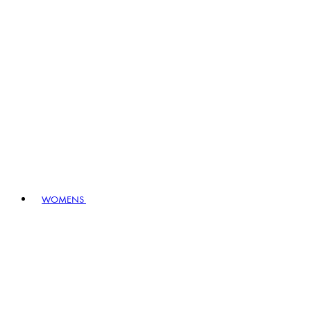
WOMENS