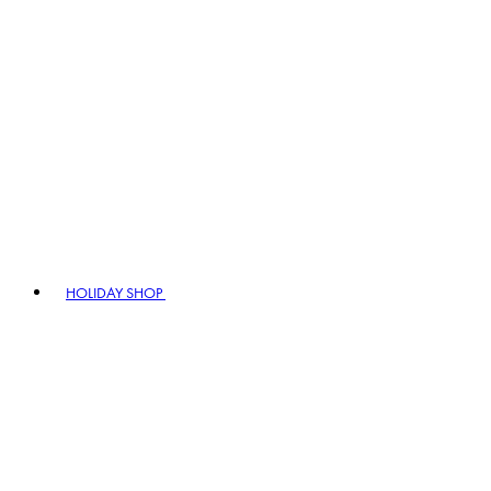
HOLIDAY SHOP