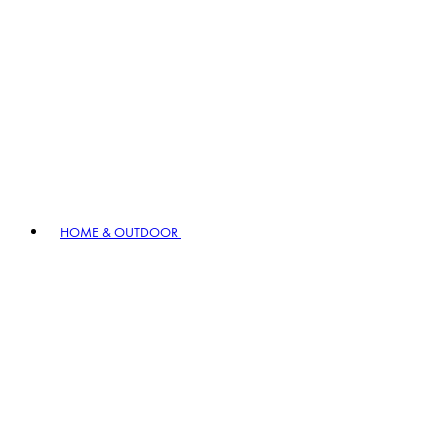
HOME & OUTDOOR