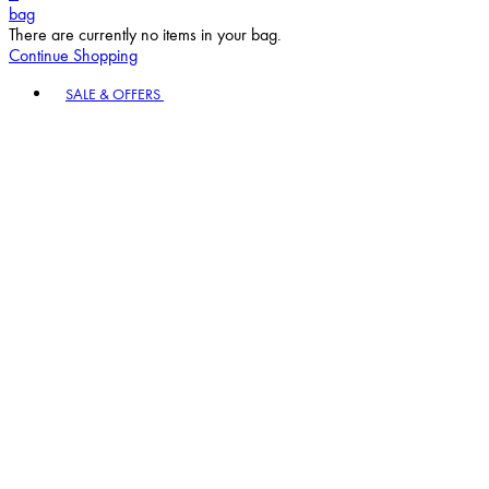
bag
There are currently no items in your bag.
Continue Shopping
Toggle basket menu
SALE & OFFERS