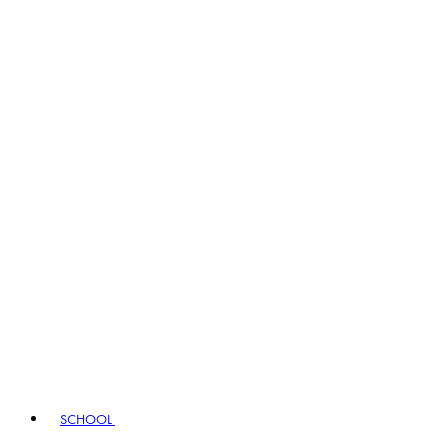
SCHOOL