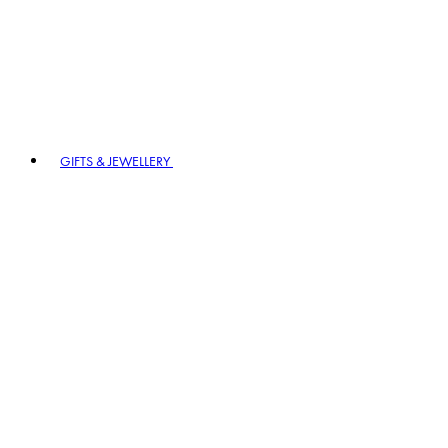
GIFTS & JEWELLERY