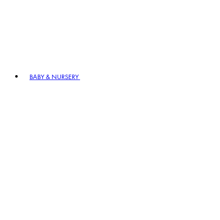
BABY & NURSERY