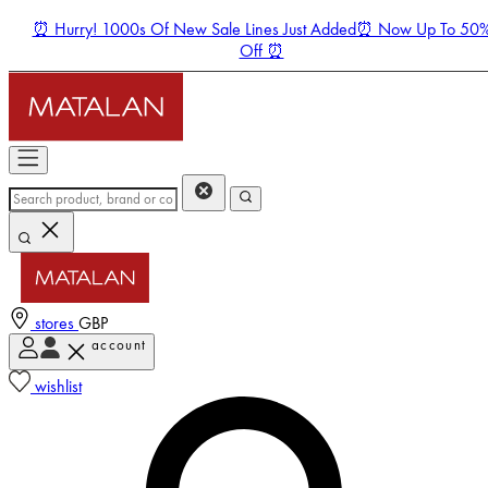
⏰ Hurry! 1000s Of New Sale Lines Just Added⏰ Now Up To 50
Off ⏰
stores
GBP
account
Enter Account Menu
wishlist