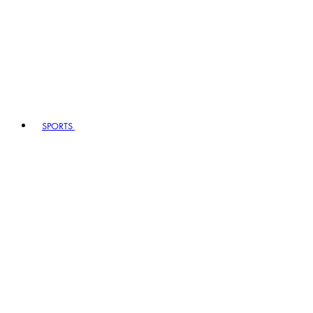
SPORTS