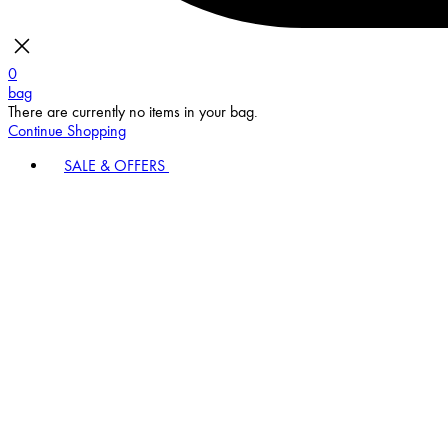
0
bag
There are currently no items in your bag.
Continue Shopping
SALE & OFFERS