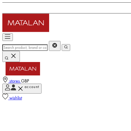
stores
GBP
account
wishlist