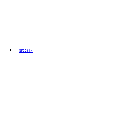
SPORTS