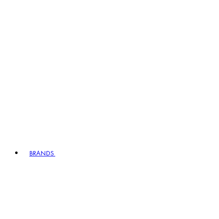
BRANDS