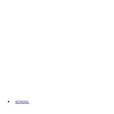
SCHOOL