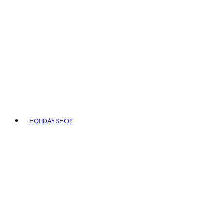
HOLIDAY SHOP