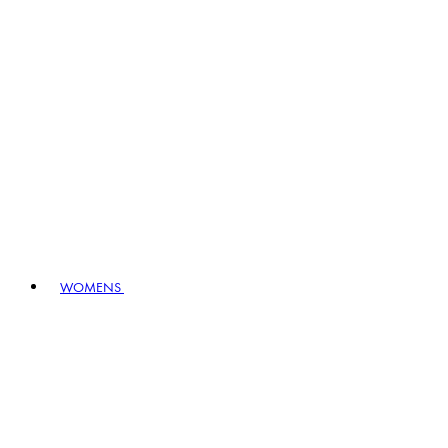
WOMENS