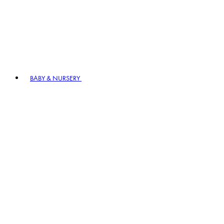
BABY & NURSERY