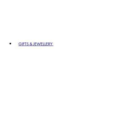
GIFTS & JEWELLERY