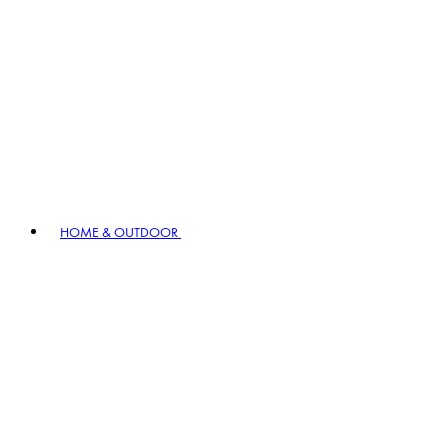
HOME & OUTDOOR