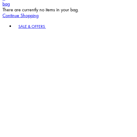
bag
There are currently no items in your bag.
Continue Shopping
Toggle basket menu
SALE & OFFERS