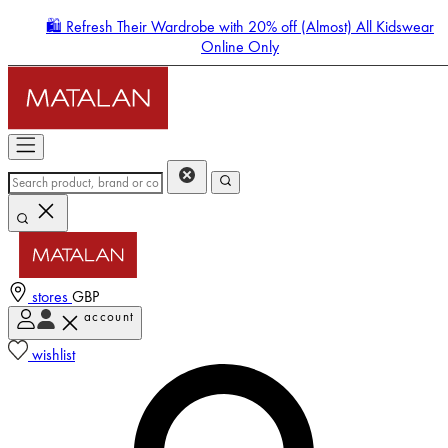
🛍️ Refresh Their Wardrobe with 20% off (Almost) All Kidswear
Online Only
stores
GBP
account
Enter Account Menu
wishlist