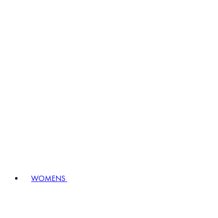
WOMENS