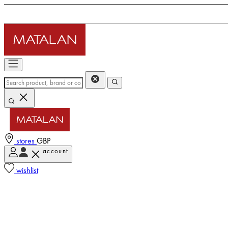
stores
GBP
account
wishlist