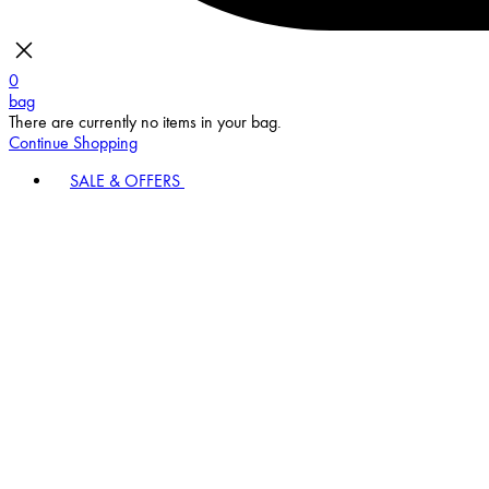
0
bag
There are currently no items in your bag.
Continue Shopping
SALE & OFFERS