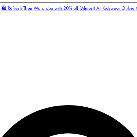
🛍️ Refresh Their Wardrobe with 20% off (Almost) All Kidswear Online
Enter Account Menu