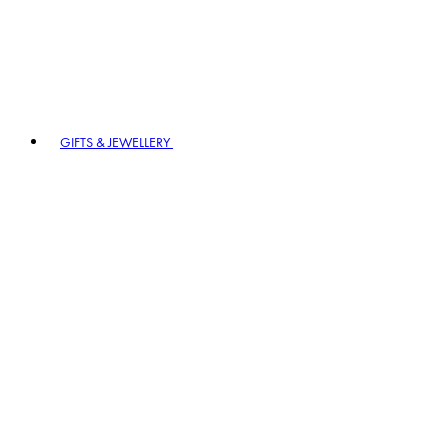
GIFTS & JEWELLERY