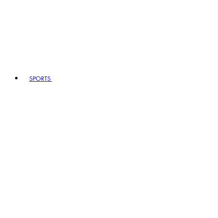
SPORTS