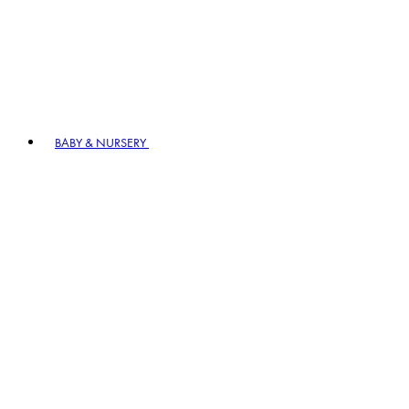
BABY & NURSERY