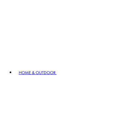
HOME & OUTDOOR