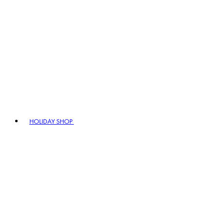
HOLIDAY SHOP