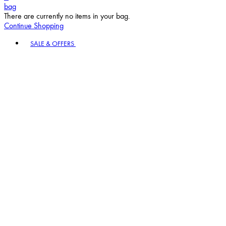
bag
There are currently no items in your bag.
Continue Shopping
Toggle basket menu
SALE & OFFERS