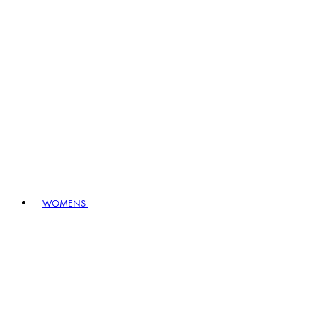
WOMENS