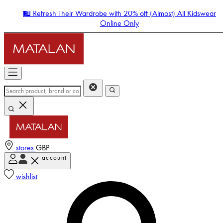
🛍️ Refresh Their Wardrobe with 20% off (Almost) All Kidswear
Online Only
stores
GBP
account
Enter Account Menu
wishlist