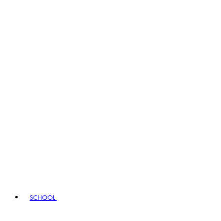
SCHOOL