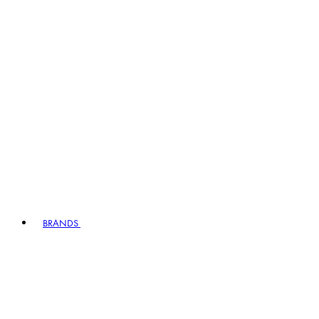
BRANDS