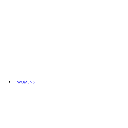
WOMENS