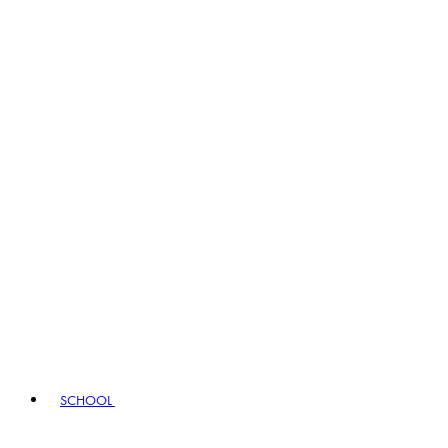
SCHOOL