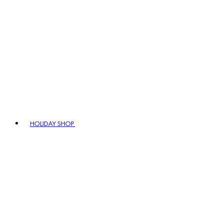
HOLIDAY SHOP