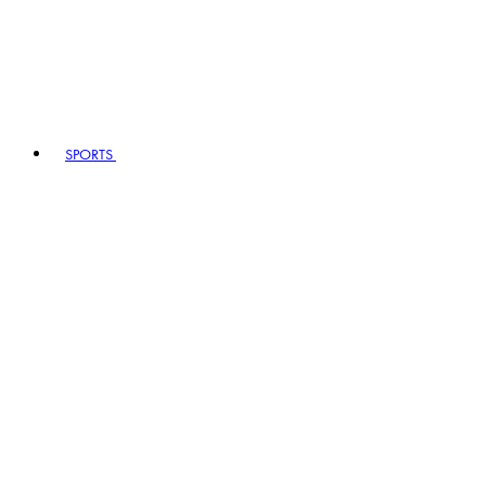
SPORTS