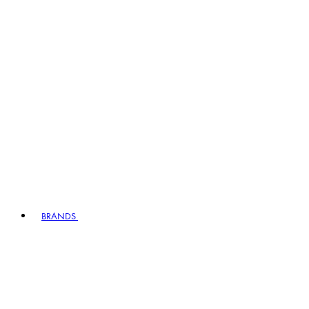
BRANDS