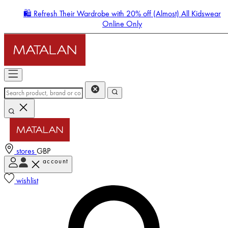
🛍️ Refresh Their Wardrobe with 20% off (Almost) All Kidswear
Online Only
stores
GBP
account
Enter Account Menu
wishlist