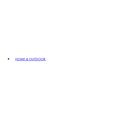
HOME & OUTDOOR