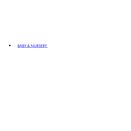
BABY & NURSERY