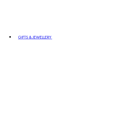
GIFTS & JEWELLERY