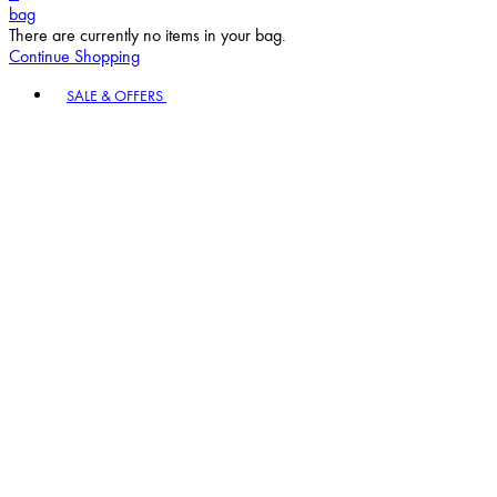
bag
There are currently no items in your bag.
Continue Shopping
Toggle basket menu
SALE & OFFERS