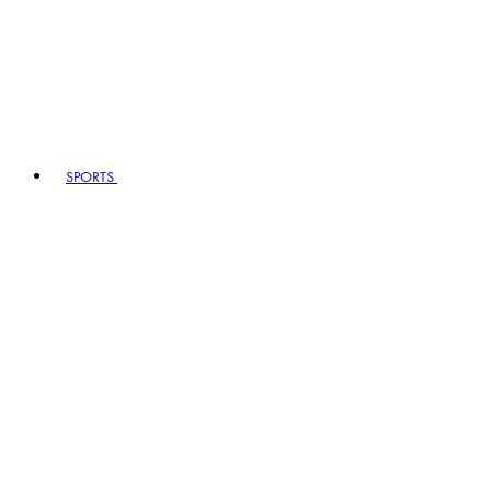
SPORTS