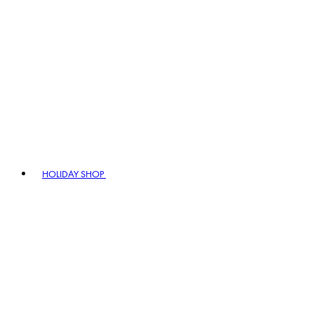
HOLIDAY SHOP