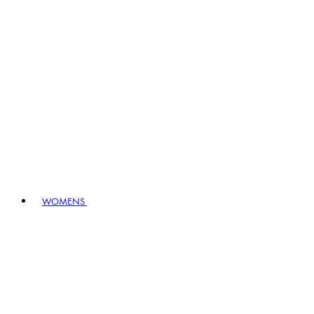
WOMENS