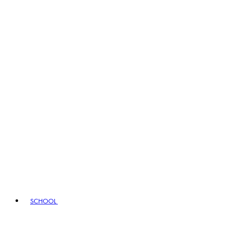
SCHOOL