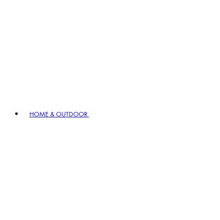
HOME & OUTDOOR