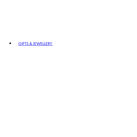
GIFTS & JEWELLERY