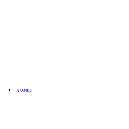
BRANDS