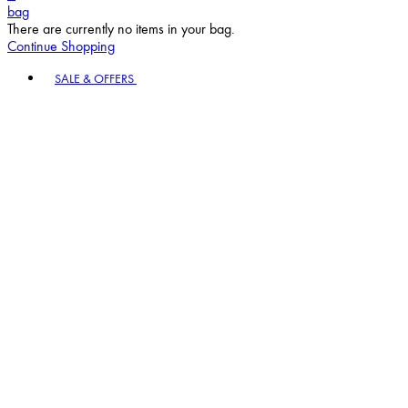
bag
There are currently no items in your bag.
Continue Shopping
Toggle basket menu
SALE & OFFERS