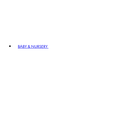
BABY & NURSERY