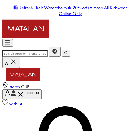
🛍️ Refresh Their Wardrobe with 20% off (Almost) All Kidswear
Online Only
stores
GBP
account
Enter Account Menu
wishlist