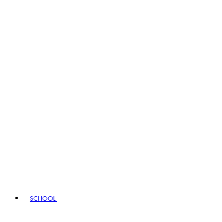
SCHOOL