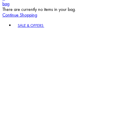
bag
There are currently no items in your bag.
Continue Shopping
Toggle basket menu
SALE & OFFERS