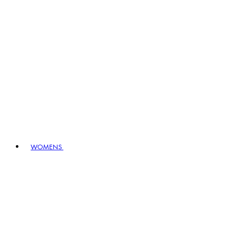
WOMENS