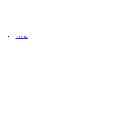
SPORTS