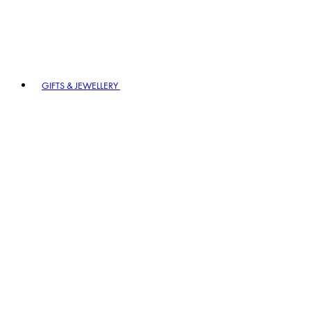
GIFTS & JEWELLERY