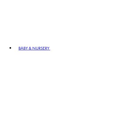
BABY & NURSERY