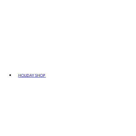
HOLIDAY SHOP