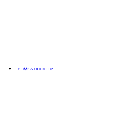
HOME & OUTDOOR