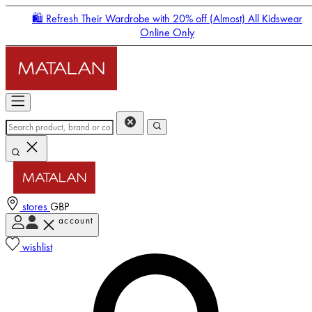
🛍️ Refresh Their Wardrobe with 20% off (Almost) All Kidswear
Online Only
stores
GBP
account
Enter Account Menu
wishlist