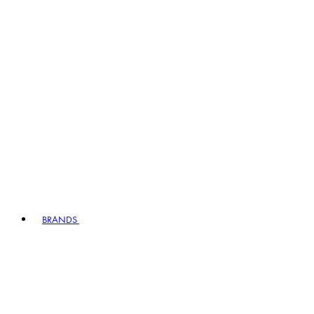
BRANDS