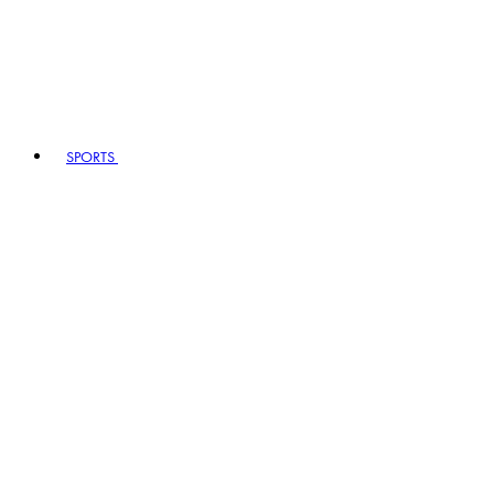
SPORTS