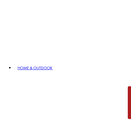
HOME & OUTDOOR