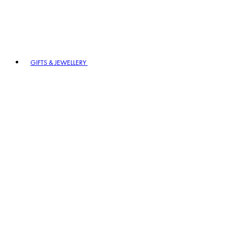
GIFTS & JEWELLERY