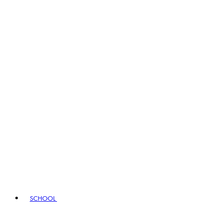
SCHOOL