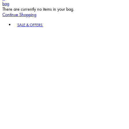
bag
There are currently no items in your bag.
Continue Shopping
Toggle basket menu
SALE & OFFERS