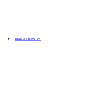
BABY & NURSERY