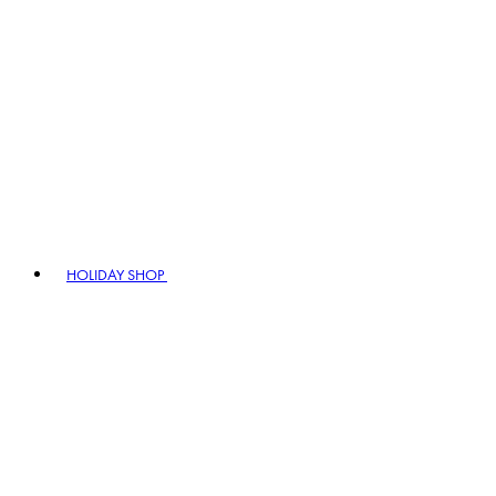
HOLIDAY SHOP