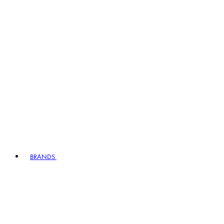
BRANDS