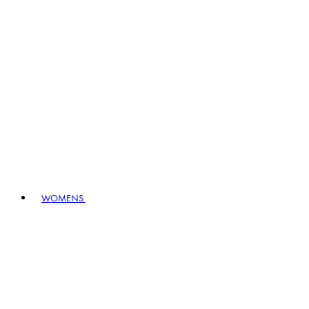
WOMENS