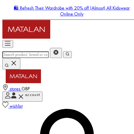
🛍️ Refresh Their Wardrobe with 20% off (Almost) All Kidswear
Online Only
stores
GBP
account
Enter Account Menu
wishlist