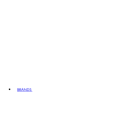
BRANDS