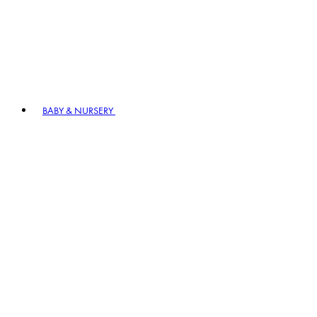
BABY & NURSERY