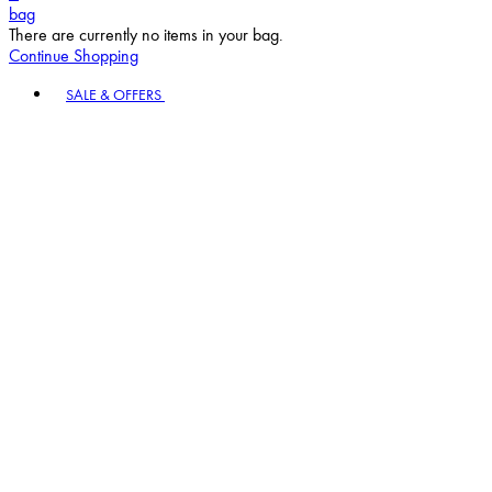
bag
There are currently no items in your bag.
Continue Shopping
Toggle basket menu
SALE & OFFERS