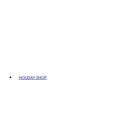
HOLIDAY SHOP