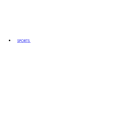
SPORTS