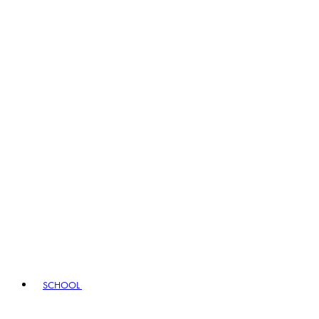
SCHOOL