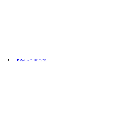
HOME & OUTDOOR