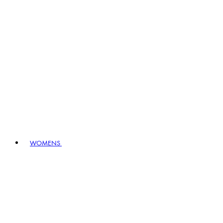
WOMENS