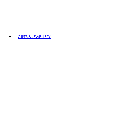
GIFTS & JEWELLERY