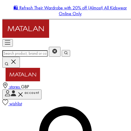
🛍️ Refresh Their Wardrobe with 20% off (Almost) All Kidswear
Online Only
stores
GBP
account
Enter Account Menu
wishlist