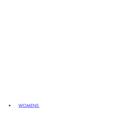
WOMENS