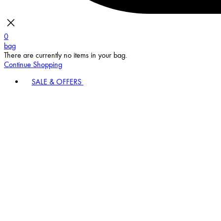
0
bag
There are currently no items in your bag.
Continue Shopping
SALE & OFFERS