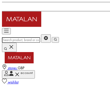
stores
GBP
account
wishlist