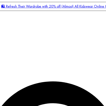
🛍️ Refresh Their Wardrobe with 20% off (Almost) All Kidswear Online
Enter Account Menu