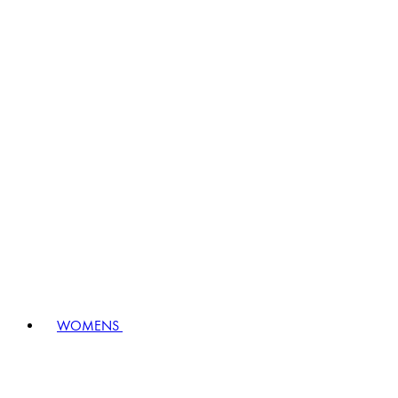
WOMENS