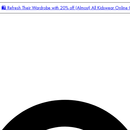
🛍️ Refresh Their Wardrobe with 20% off (Almost) All Kidswear Online
Enter Account Menu