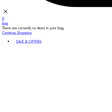
0
bag
There are currently no items in your bag.
Continue Shopping
SALE & OFFERS