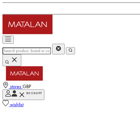
stores
GBP
account
wishlist