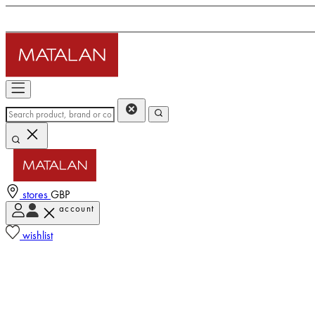
stores
GBP
account
wishlist