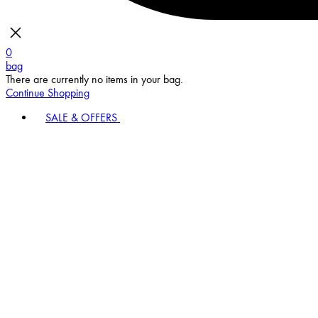
0
bag
There are currently no items in your bag.
Continue Shopping
SALE & OFFERS