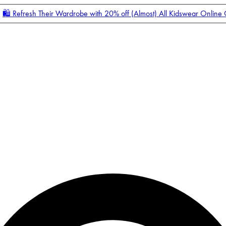
🛍️ Refresh Their Wardrobe with 20% off (Almost) All Kidswear Online
Enter Account Menu