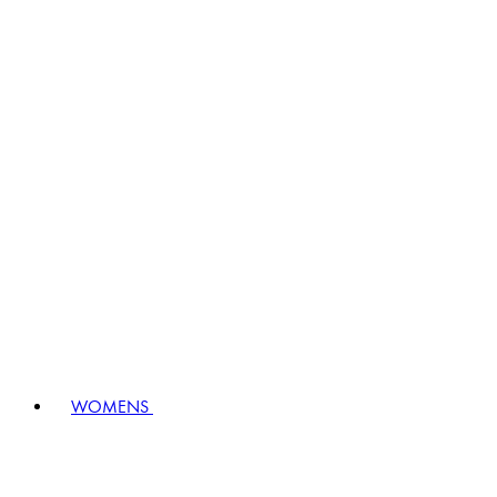
WOMENS