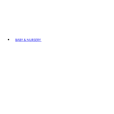
BABY & NURSERY