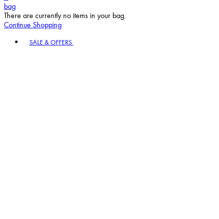
bag
There are currently no items in your bag.
Continue Shopping
Toggle basket menu
SALE & OFFERS