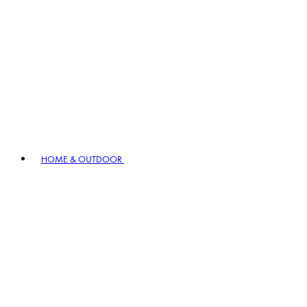
HOME & OUTDOOR