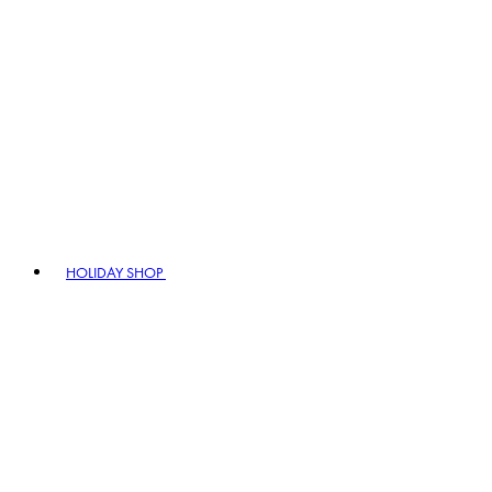
HOLIDAY SHOP