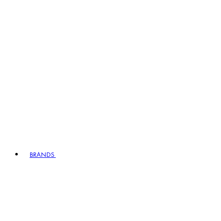
BRANDS