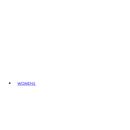
WOMENS