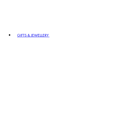
GIFTS & JEWELLERY