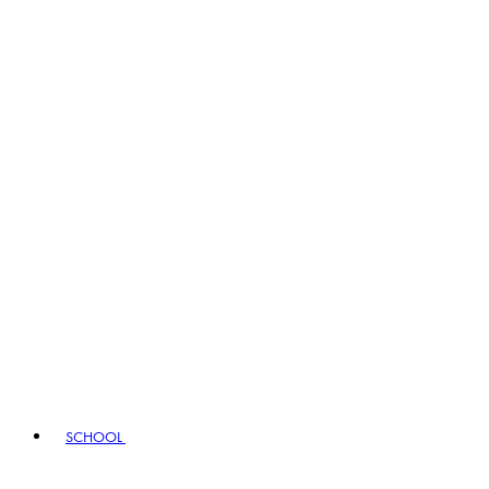
SCHOOL