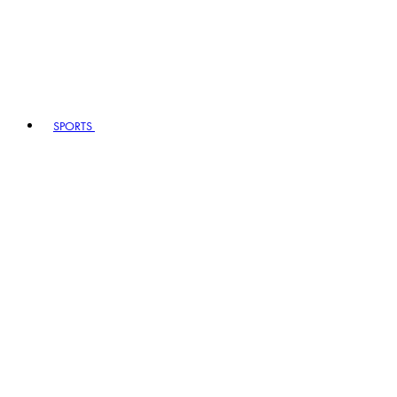
SPORTS