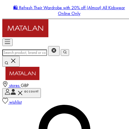
🛍️ Refresh Their Wardrobe with 20% off (Almost) All Kidswear
Online Only
stores
GBP
account
Enter Account Menu
wishlist