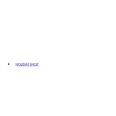
HOLIDAY SHOP