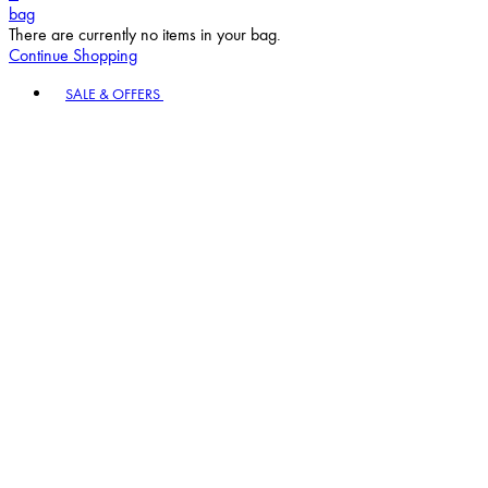
bag
There are currently no items in your bag.
Continue Shopping
Toggle basket menu
SALE & OFFERS