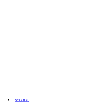
SCHOOL