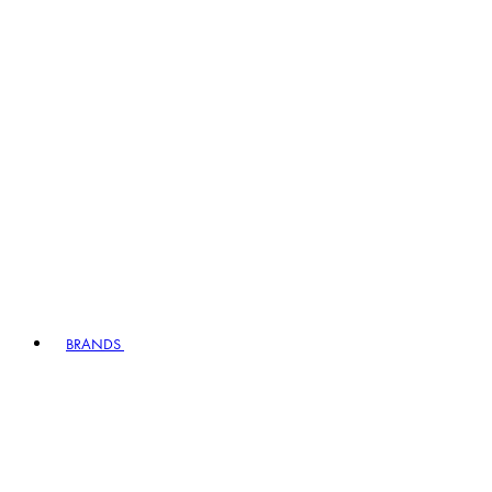
BRANDS