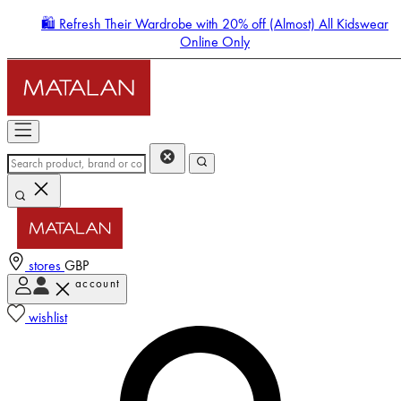
🛍️ Refresh Their Wardrobe with 20% off (Almost) All Kidswear
Online Only
stores
GBP
account
Enter Account Menu
wishlist