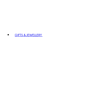
GIFTS & JEWELLERY