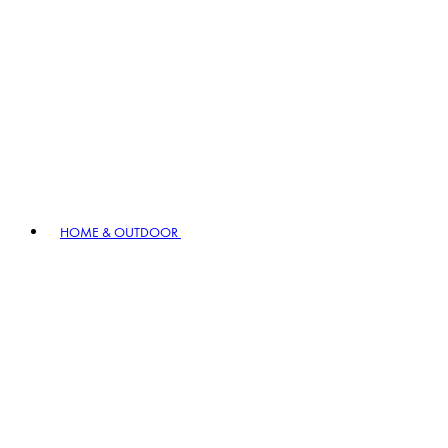
HOME & OUTDOOR