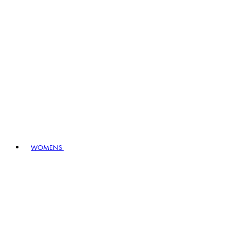
WOMENS