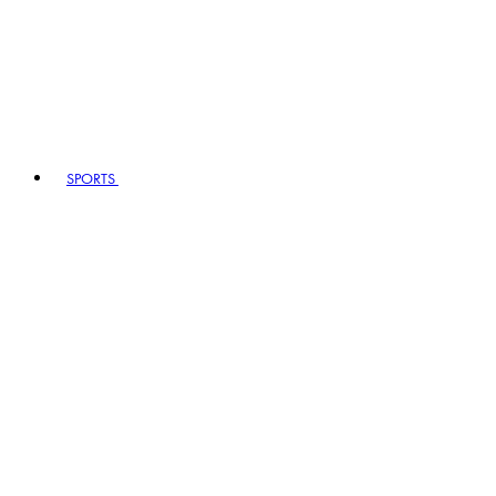
SPORTS