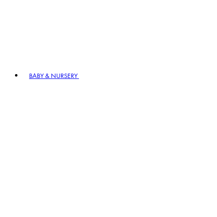
BABY & NURSERY