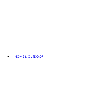
HOME & OUTDOOR