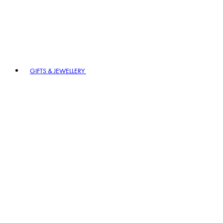
GIFTS & JEWELLERY