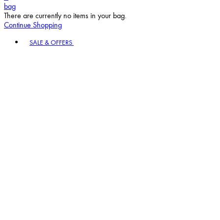
bag
There are currently no items in your bag.
Continue Shopping
Toggle basket menu
SALE & OFFERS