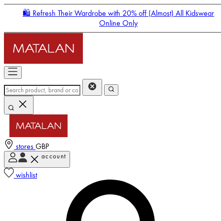
🛍️ Refresh Their Wardrobe with 20% off (Almost) All Kidswear
Online Only
stores
GBP
account
Enter Account Menu
wishlist