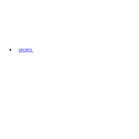
SPORTS