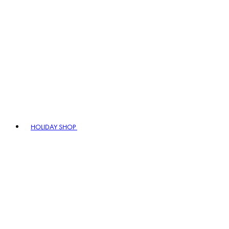
HOLIDAY SHOP