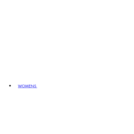
WOMENS