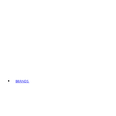
BRANDS