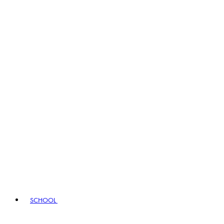
SCHOOL