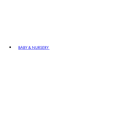
BABY & NURSERY