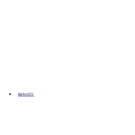
BRANDS