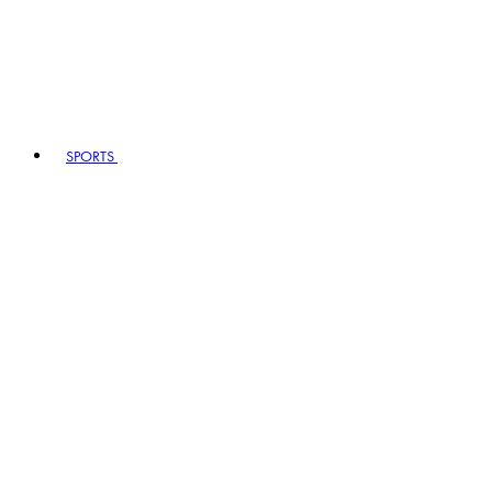
SPORTS