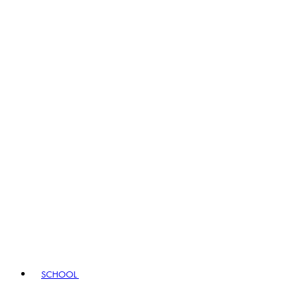
SCHOOL