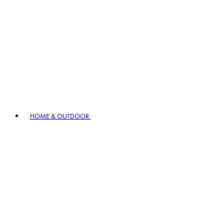
HOME & OUTDOOR