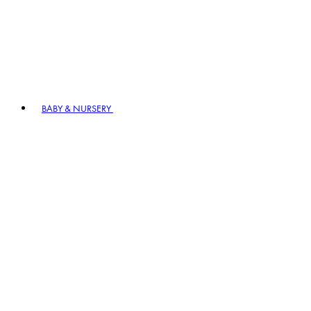
BABY & NURSERY