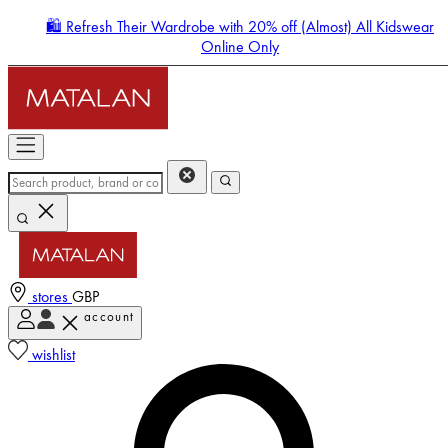
🛍️ Refresh Their Wardrobe with 20% off (Almost) All Kidswear
Online Only
stores
GBP
account
Enter Account Menu
wishlist