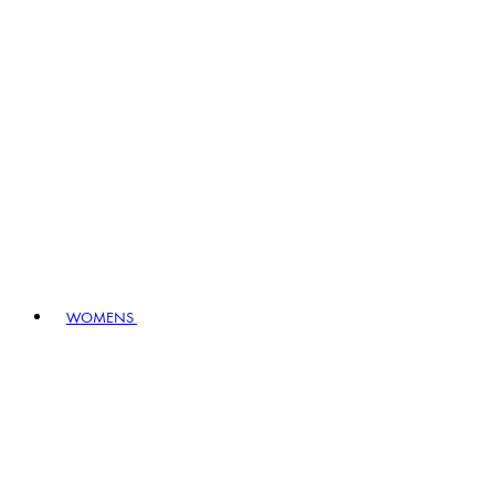
WOMENS