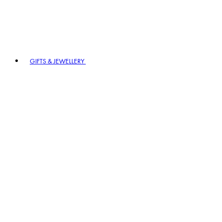
GIFTS & JEWELLERY