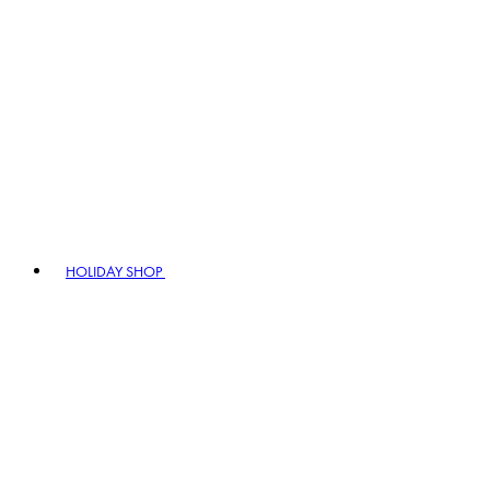
HOLIDAY SHOP