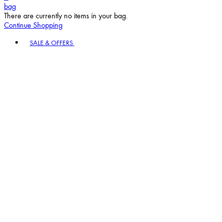
bag
There are currently no items in your bag.
Continue Shopping
Toggle basket menu
SALE & OFFERS