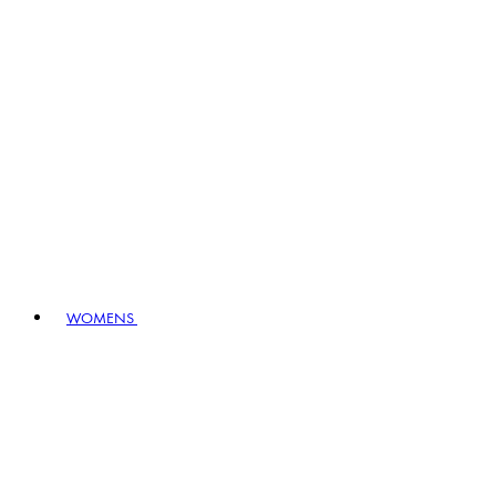
WOMENS