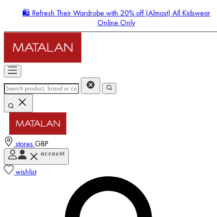
🛍️ Refresh Their Wardrobe with 20% off (Almost) All Kidswear
Online Only
stores
GBP
account
Enter Account Menu
wishlist