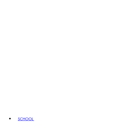
SCHOOL