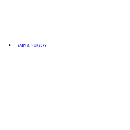
BABY & NURSERY