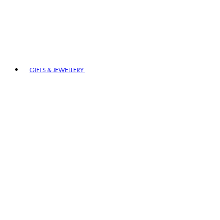
GIFTS & JEWELLERY