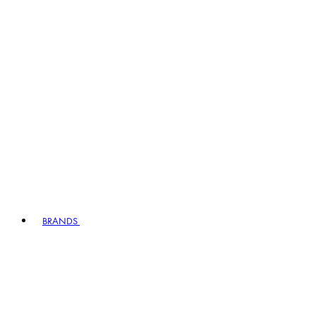
BRANDS