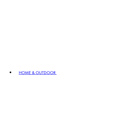
HOME & OUTDOOR