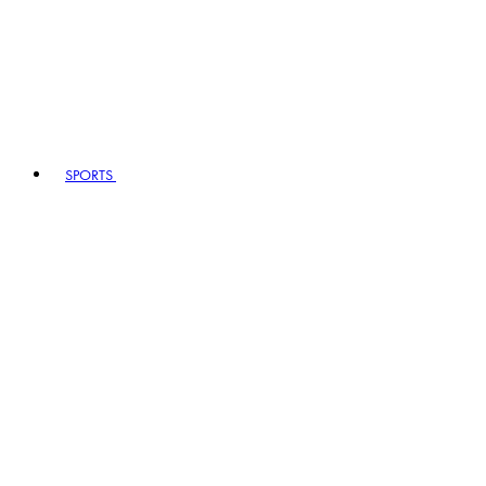
SPORTS