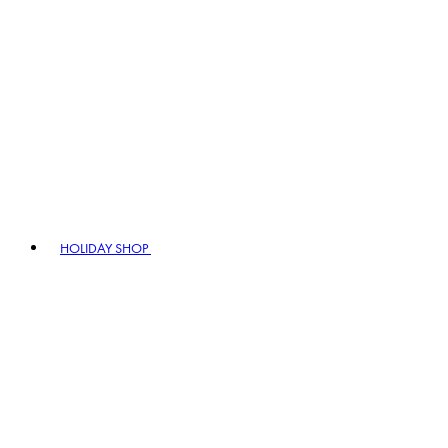
HOLIDAY SHOP