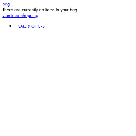
bag
There are currently no items in your bag.
Continue Shopping
Toggle basket menu
SALE & OFFERS