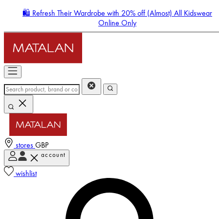
🛍️ Refresh Their Wardrobe with 20% off (Almost) All Kidswear
Online Only
stores
GBP
account
Enter Account Menu
wishlist