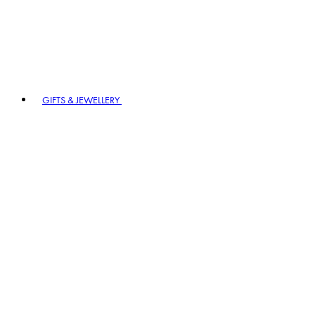
GIFTS & JEWELLERY