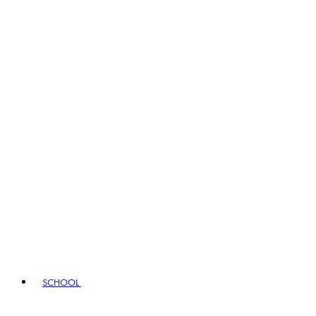
SCHOOL