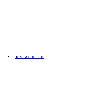
HOME & OUTDOOR