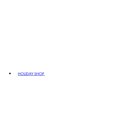
HOLIDAY SHOP