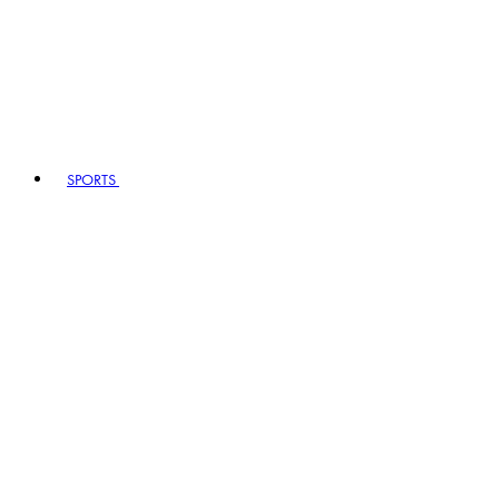
SPORTS