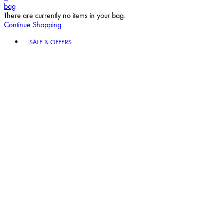
bag
There are currently no items in your bag.
Continue Shopping
Toggle basket menu
SALE & OFFERS