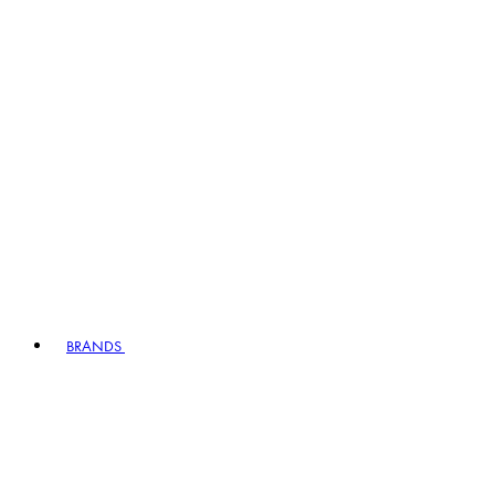
BRANDS