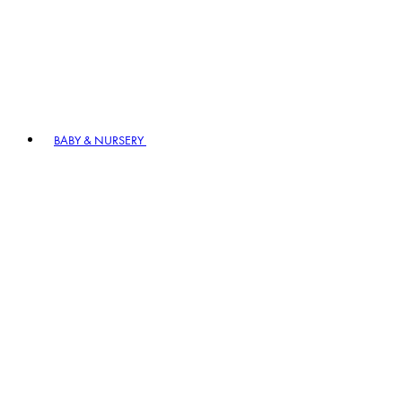
BABY & NURSERY