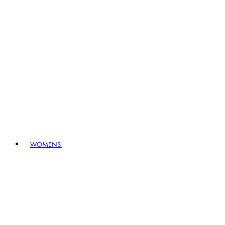
WOMENS