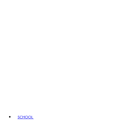
SCHOOL