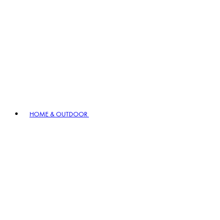
HOME & OUTDOOR