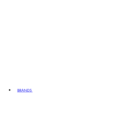
BRANDS