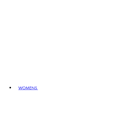
WOMENS