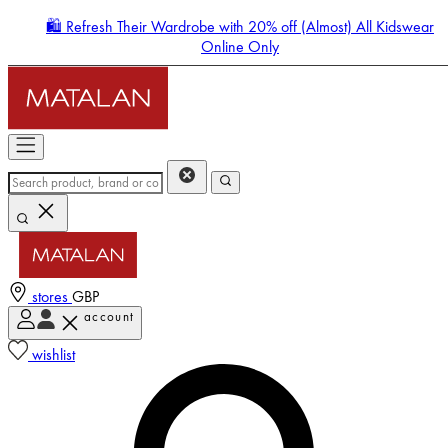
🛍️ Refresh Their Wardrobe with 20% off (Almost) All Kidswear
Online Only
stores
GBP
account
Enter Account Menu
wishlist