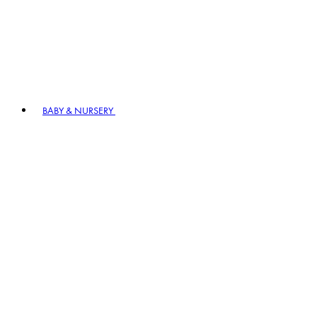
BABY & NURSERY