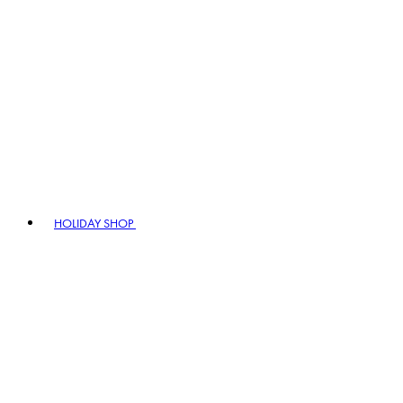
HOLIDAY SHOP