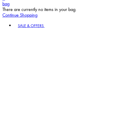
bag
There are currently no items in your bag.
Continue Shopping
Toggle basket menu
SALE & OFFERS