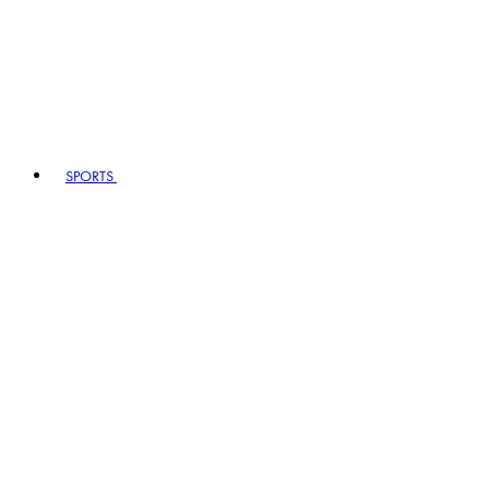
SPORTS