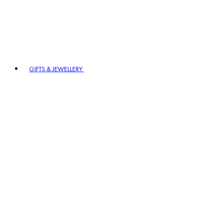
GIFTS & JEWELLERY