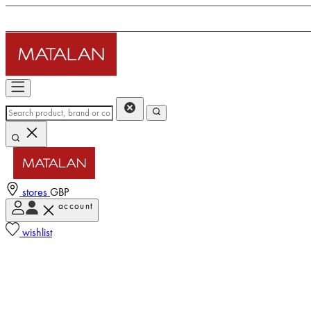
stores
GBP
account
wishlist