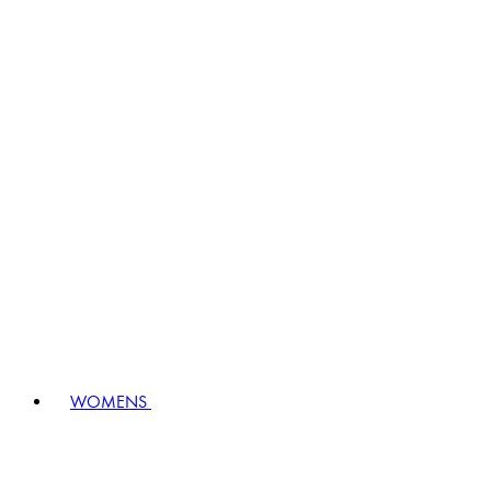
WOMENS