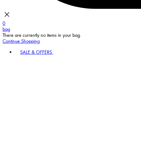
0
bag
There are currently no items in your bag.
Continue Shopping
SALE & OFFERS