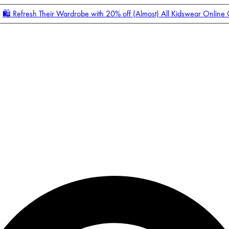
🛍️ Refresh Their Wardrobe with 20% off (Almost) All Kidswear Online
Enter Account Menu