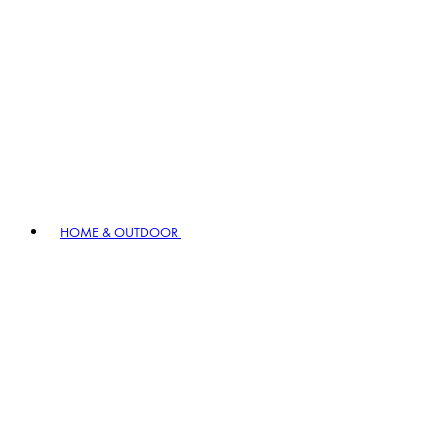
HOME & OUTDOOR