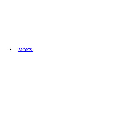
SPORTS