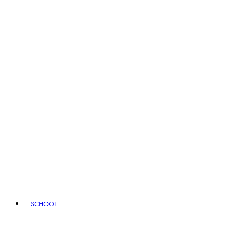
SCHOOL