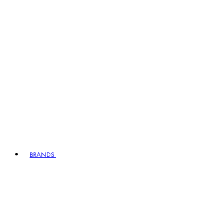
BRANDS