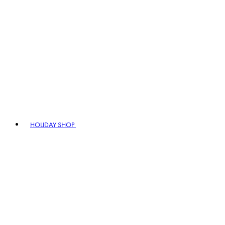
HOLIDAY SHOP