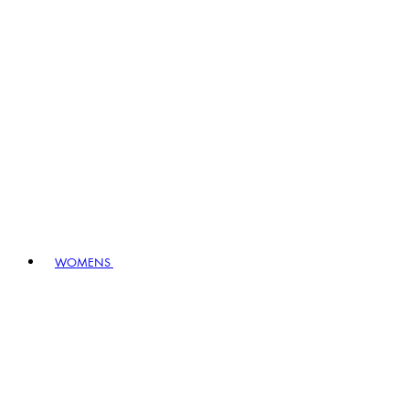
WOMENS