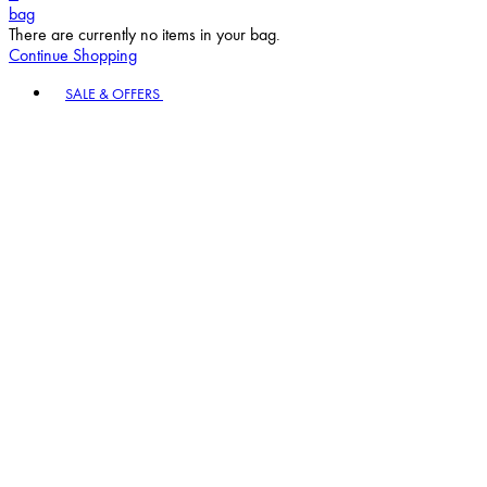
bag
There are currently no items in your bag.
Continue Shopping
Toggle basket menu
SALE & OFFERS