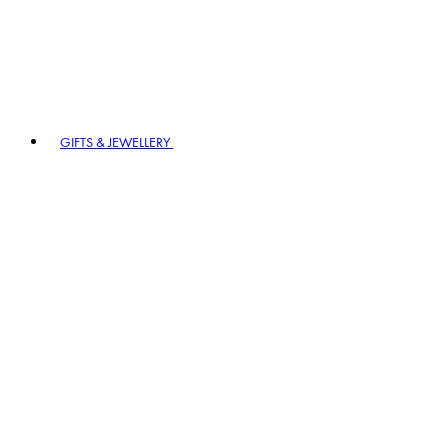
GIFTS & JEWELLERY