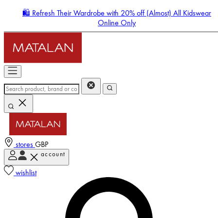
🛍️ Refresh Their Wardrobe with 20% off (Almost) All Kidswear
Online Only
stores
GBP
account
Enter Account Menu
wishlist