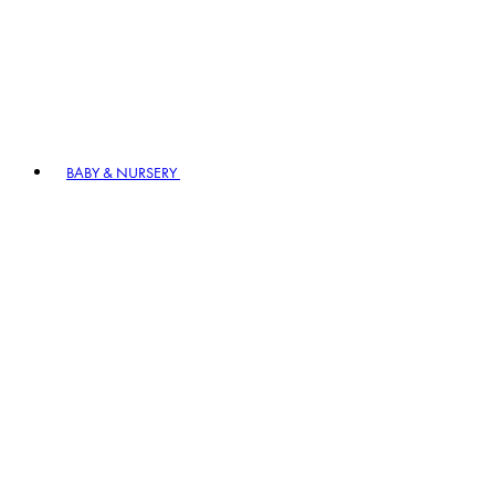
BABY & NURSERY