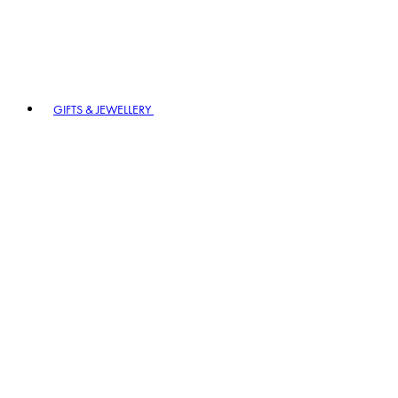
GIFTS & JEWELLERY