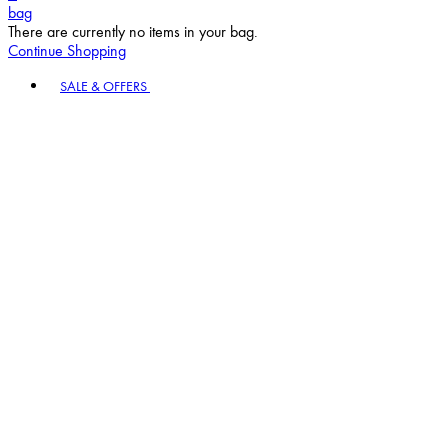
bag
There are currently no items in your bag.
Continue Shopping
Toggle basket menu
SALE & OFFERS