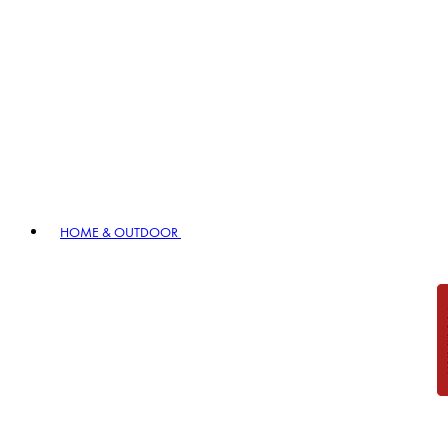
HOME & OUTDOOR