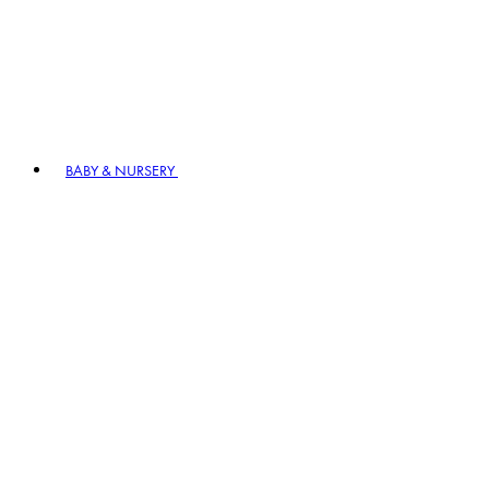
BABY & NURSERY