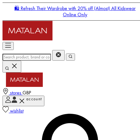
🛍️ Refresh Their Wardrobe with 20% off (Almost) All Kidswear
Online Only
stores
GBP
account
Enter Account Menu
wishlist