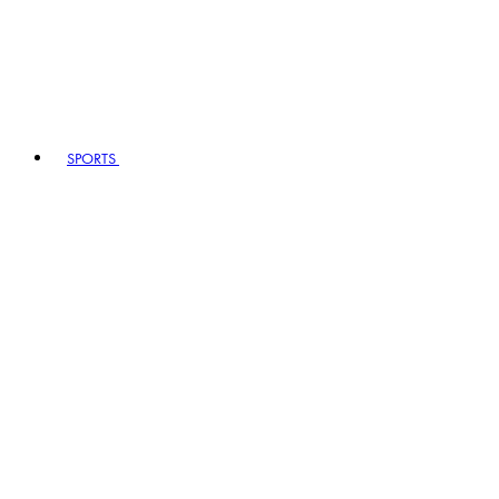
SPORTS