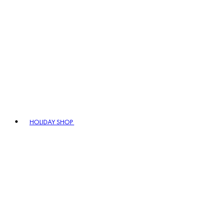
HOLIDAY SHOP