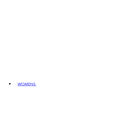
WOMENS