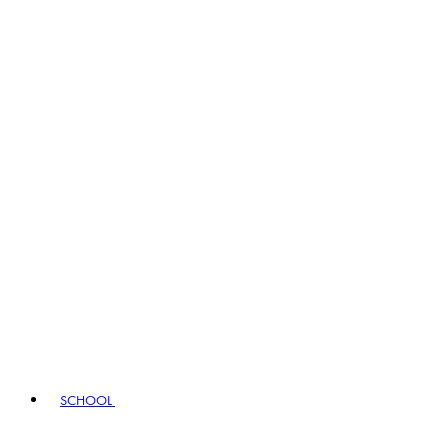
SCHOOL