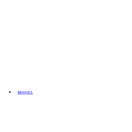
BRANDS