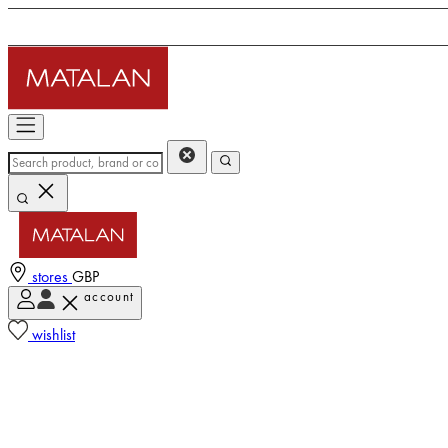
stores
GBP
account
wishlist