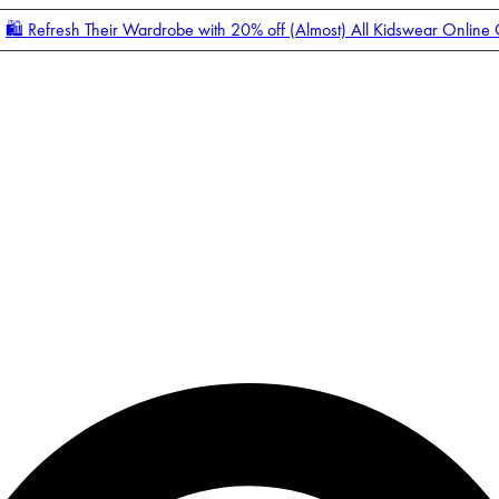
🛍️ Refresh Their Wardrobe with 20% off (Almost) All Kidswear Online
Enter Account Menu