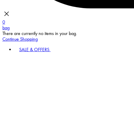
0
bag
There are currently no items in your bag.
Continue Shopping
SALE & OFFERS