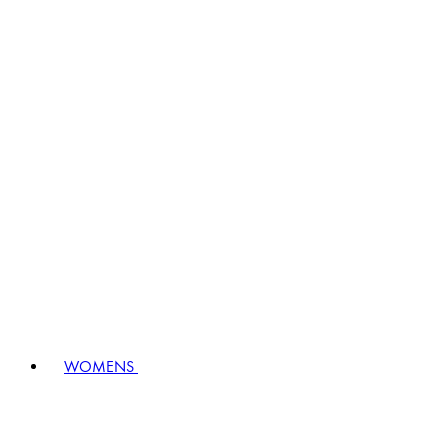
WOMENS