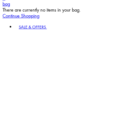
bag
There are currently no items in your bag.
Continue Shopping
Toggle basket menu
SALE & OFFERS