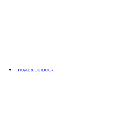
HOME & OUTDOOR