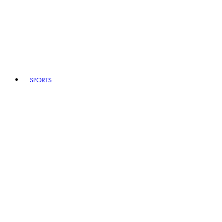
SPORTS