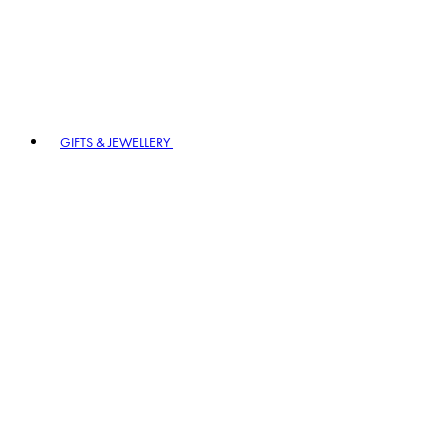
GIFTS & JEWELLERY