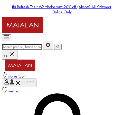
🛍️ Refresh Their Wardrobe with 20% off (Almost) All Kidswear
Online Only
stores
GBP
account
Enter Account Menu
wishlist