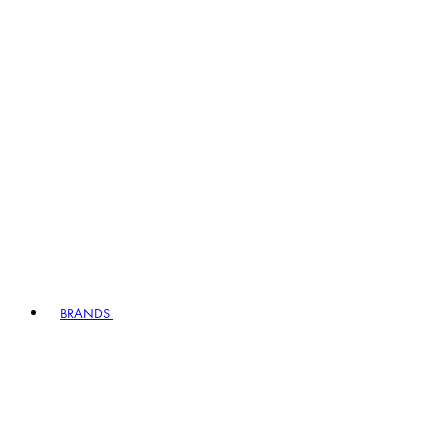
BRANDS