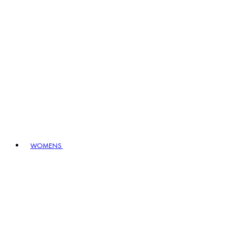
WOMENS