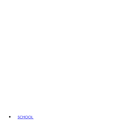
SCHOOL