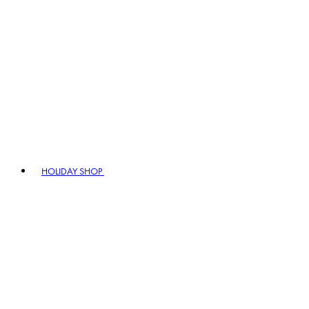
HOLIDAY SHOP