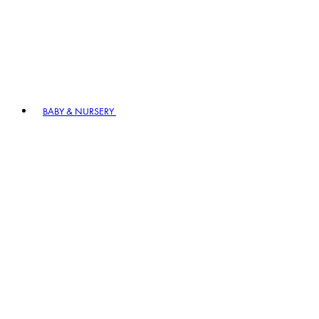
BABY & NURSERY