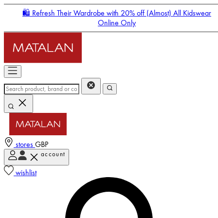
🛍️ Refresh Their Wardrobe with 20% off (Almost) All Kidswear
Online Only
stores
GBP
account
Enter Account Menu
wishlist