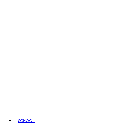
SCHOOL