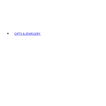
GIFTS & JEWELLERY