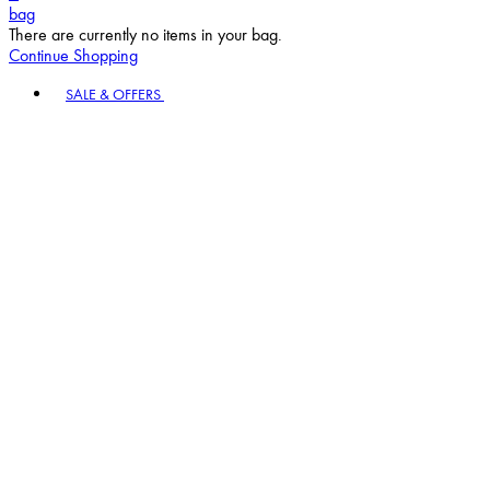
bag
There are currently no items in your bag.
Continue Shopping
Toggle basket menu
SALE & OFFERS