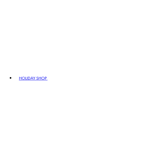
HOLIDAY SHOP