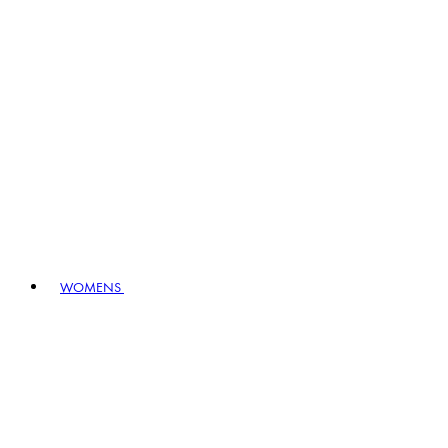
WOMENS