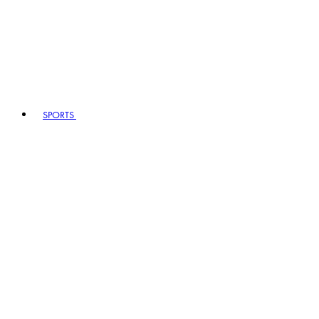
SPORTS