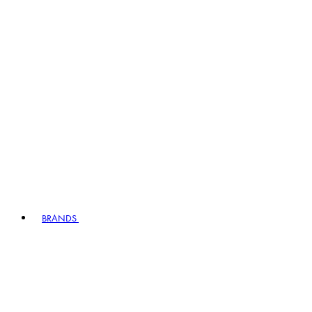
BRANDS