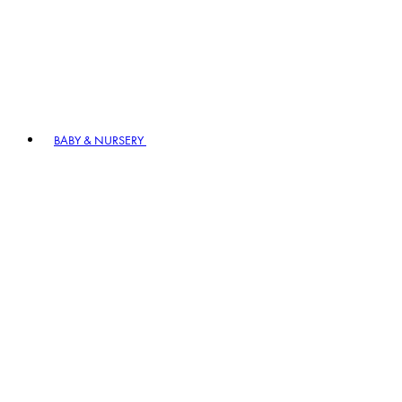
BABY & NURSERY