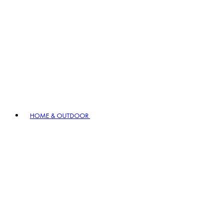
HOME & OUTDOOR