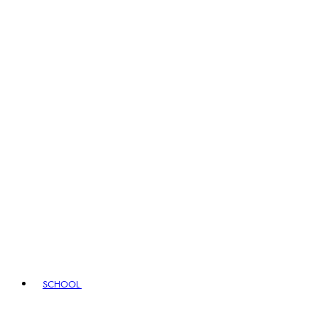
SCHOOL