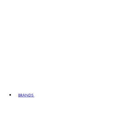
BRANDS