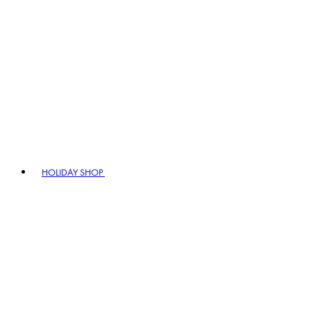
HOLIDAY SHOP