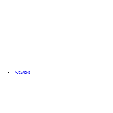
WOMENS