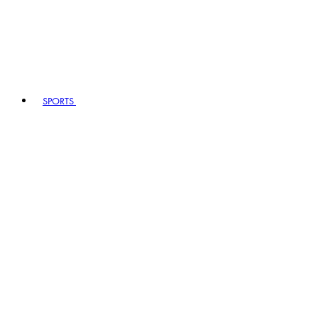
SPORTS