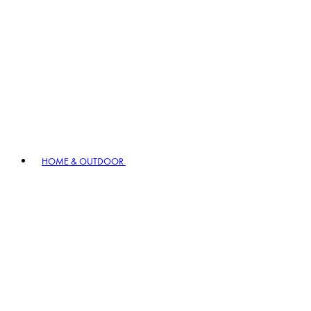
HOME & OUTDOOR