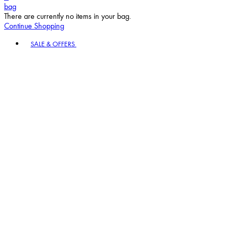
bag
There are currently no items in your bag.
Continue Shopping
Toggle basket menu
SALE & OFFERS