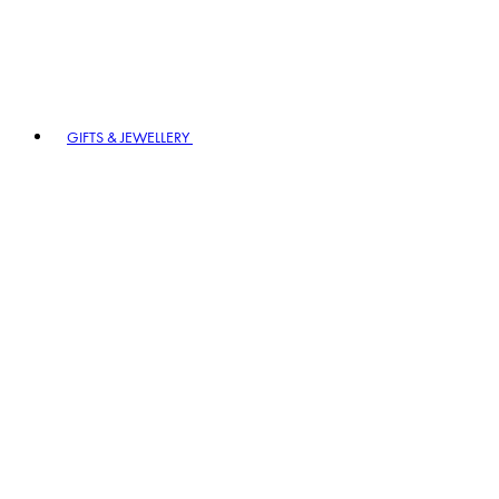
GIFTS & JEWELLERY