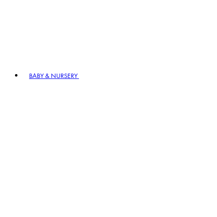
BABY & NURSERY