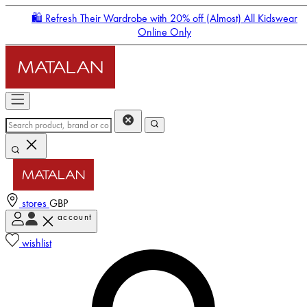
🛍️ Refresh Their Wardrobe with 20% off (Almost) All Kidswear
Online Only
stores
GBP
account
Enter Account Menu
wishlist