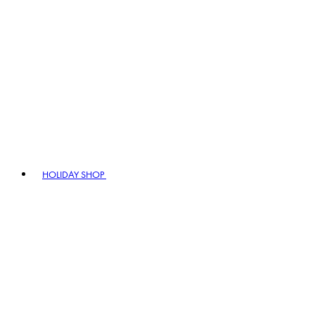
HOLIDAY SHOP