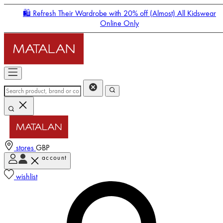
🛍️ Refresh Their Wardrobe with 20% off (Almost) All Kidswear
Online Only
stores
GBP
account
Enter Account Menu
wishlist