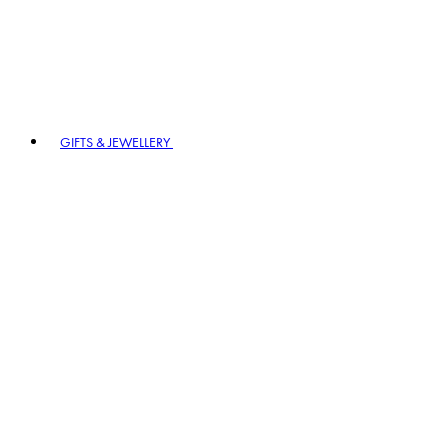
GIFTS & JEWELLERY