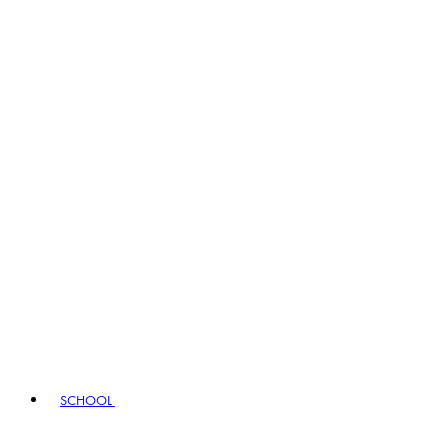
SCHOOL