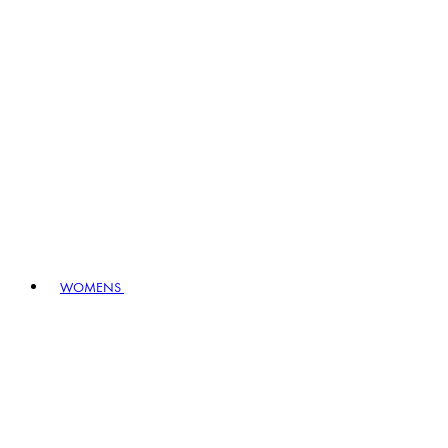
WOMENS