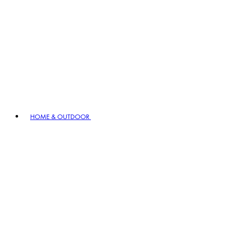
HOME & OUTDOOR