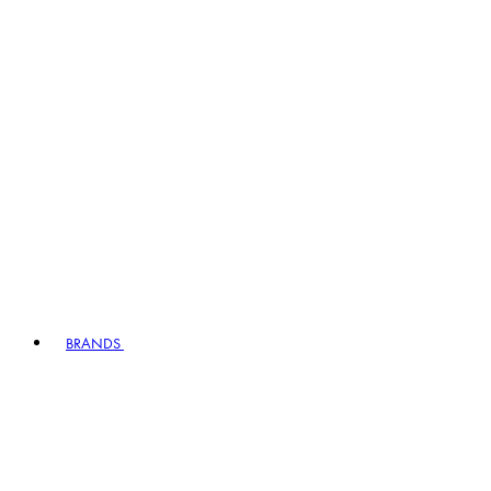
BRANDS