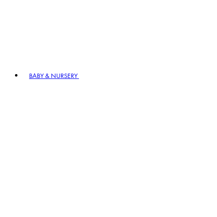
BABY & NURSERY