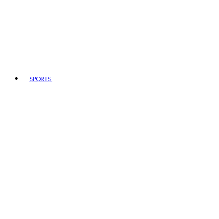
SPORTS