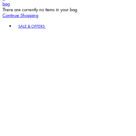
bag
There are currently no items in your bag.
Continue Shopping
Toggle basket menu
SALE & OFFERS