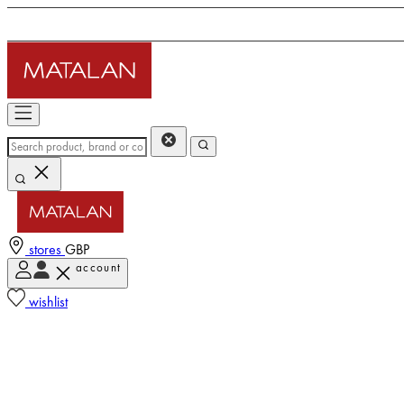
stores
GBP
account
wishlist