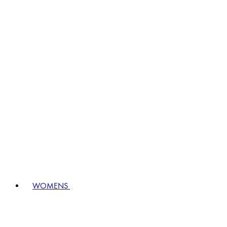
WOMENS