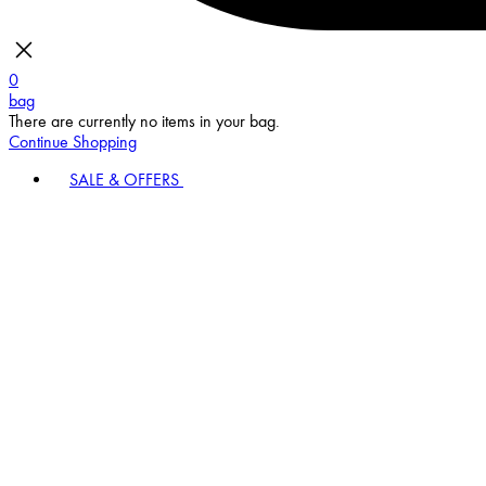
0
bag
There are currently no items in your bag.
Continue Shopping
SALE & OFFERS