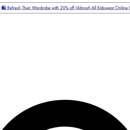
🛍️ Refresh Their Wardrobe with 20% off (Almost) All Kidswear Online
Enter Account Menu