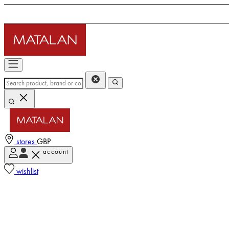
stores
GBP
account
wishlist