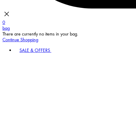
0
bag
There are currently no items in your bag.
Continue Shopping
SALE & OFFERS