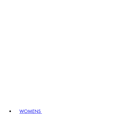
WOMENS