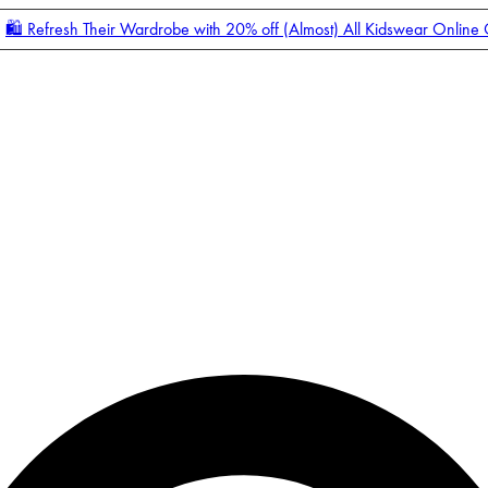
🛍️ Refresh Their Wardrobe with 20% off (Almost) All Kidswear Online
Enter Account Menu