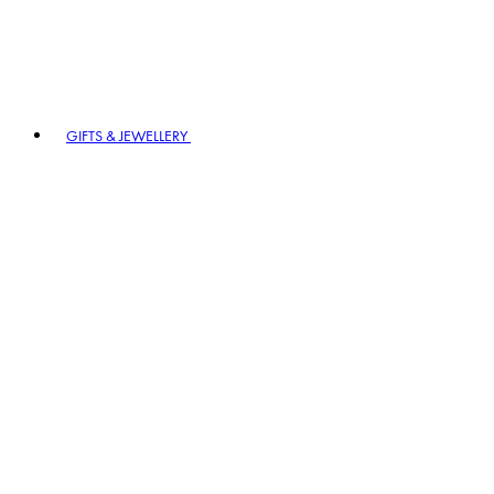
GIFTS & JEWELLERY