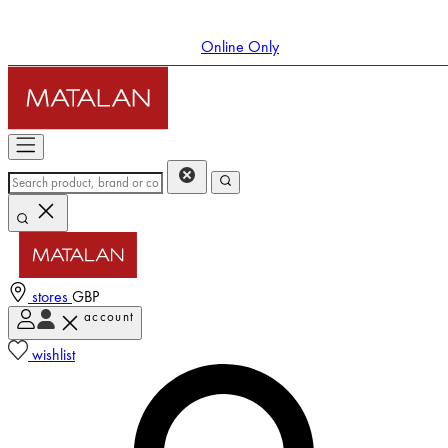
Online Only
stores
GBP
account
Enter Account Menu
wishlist