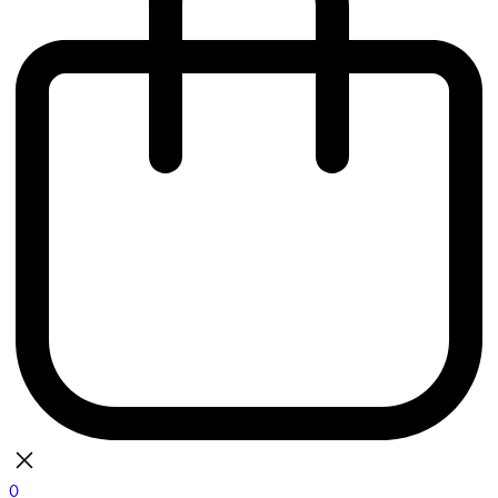
0
bag
There are currently no items in your bag.