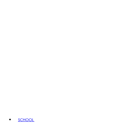
SCHOOL