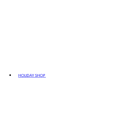
HOLIDAY SHOP