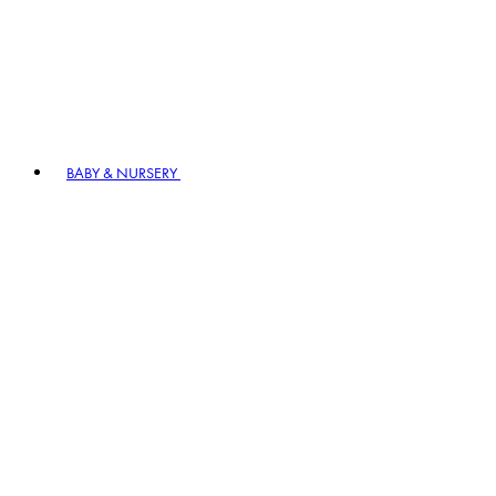
BABY & NURSERY