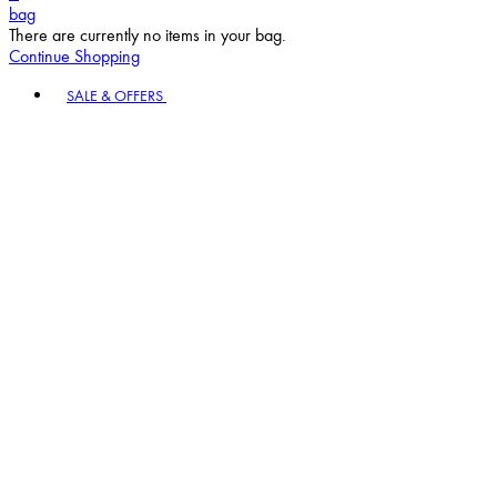
Continue Shopping
Toggle basket menu
SALE & OFFERS