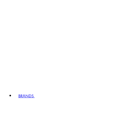
BRANDS