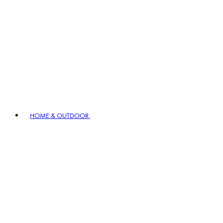
HOME & OUTDOOR