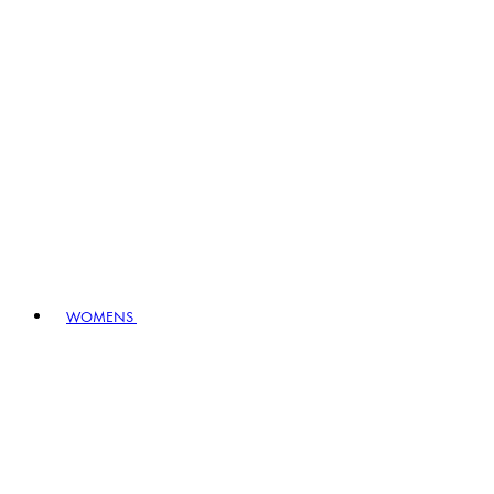
WOMENS