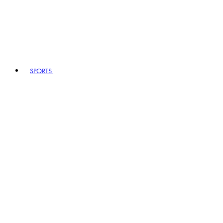
SPORTS