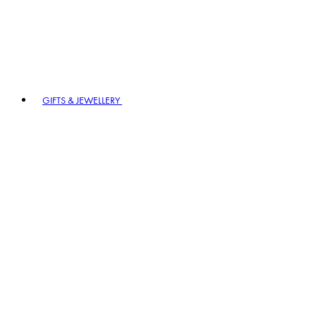
GIFTS & JEWELLERY