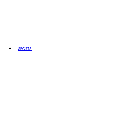
SPORTS