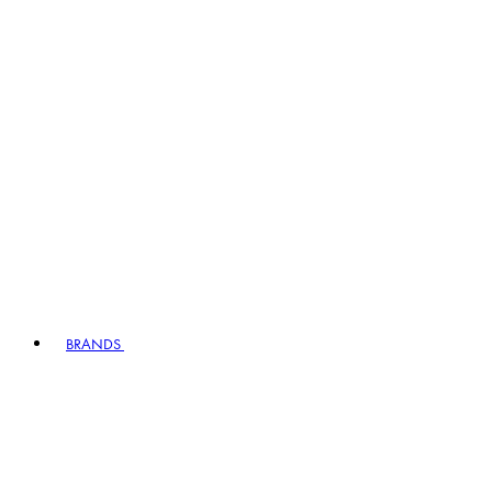
BRANDS