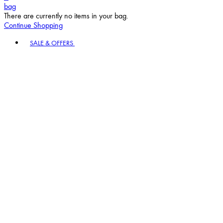
bag
There are currently no items in your bag.
Continue Shopping
Toggle basket menu
SALE & OFFERS