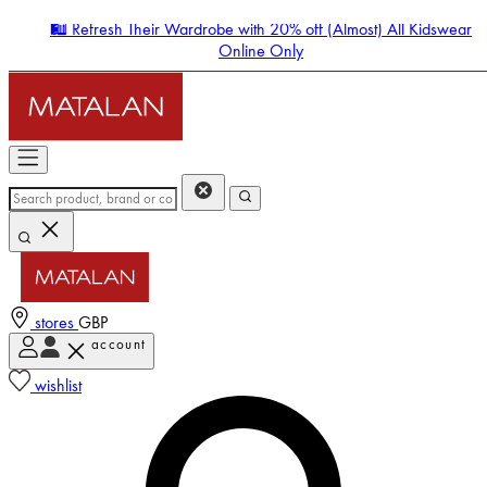
🛍️ Refresh Their Wardrobe with 20% off (Almost) All Kidswear
Online Only
stores
GBP
account
Enter Account Menu
wishlist