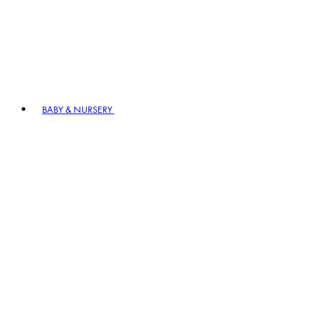
BABY & NURSERY