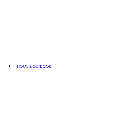
HOME & OUTDOOR