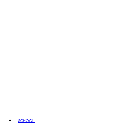
SCHOOL