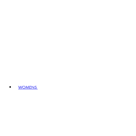
WOMENS