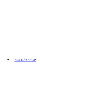
HOLIDAY SHOP