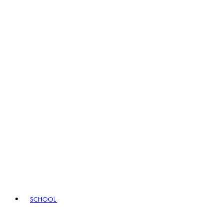
SCHOOL