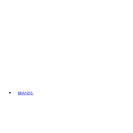
BRANDS