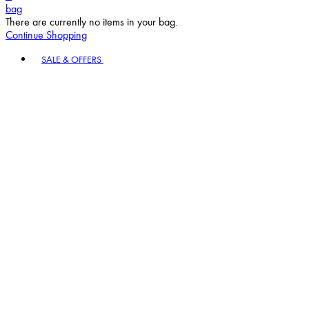
bag
There are currently no items in your bag.
Continue Shopping
Toggle basket menu
SALE & OFFERS