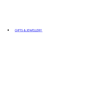
GIFTS & JEWELLERY