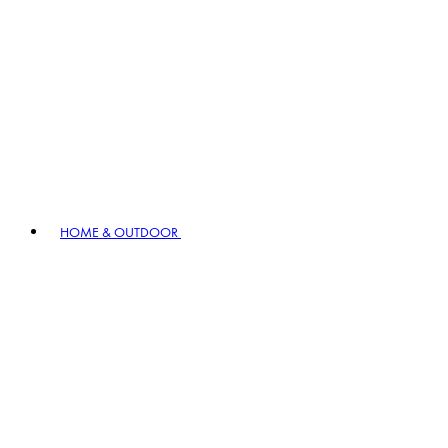
HOME & OUTDOOR