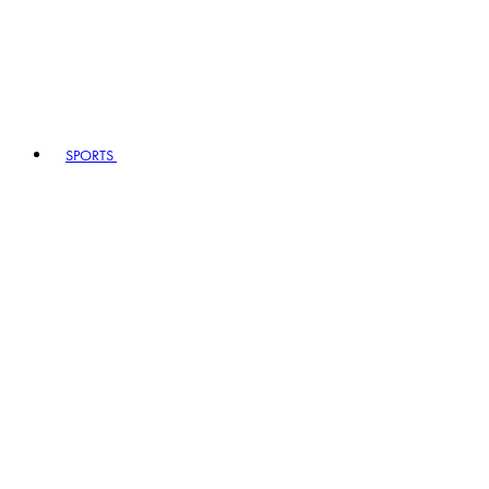
SPORTS