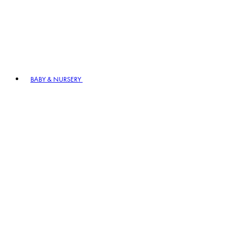
BABY & NURSERY