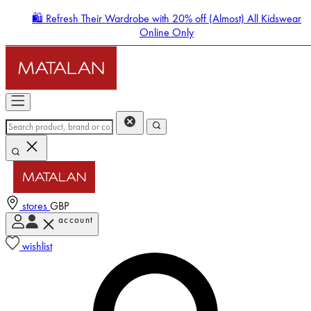
🛍️ Refresh Their Wardrobe with 20% off (Almost) All Kidswear
Online Only
stores
GBP
account
Enter Account Menu
wishlist