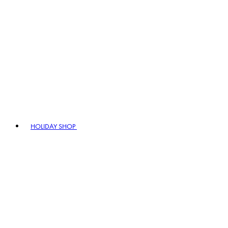
HOLIDAY SHOP