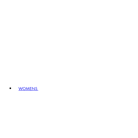
WOMENS