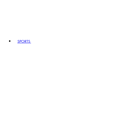
SPORTS