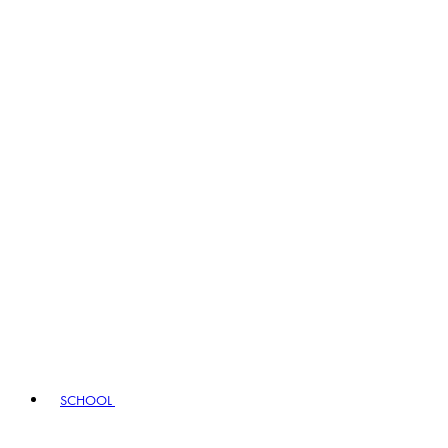
SCHOOL