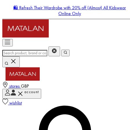
🛍️ Refresh Their Wardrobe with 20% off (Almost) All Kidswear
Online Only
stores
GBP
account
Enter Account Menu
wishlist