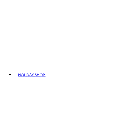
HOLIDAY SHOP