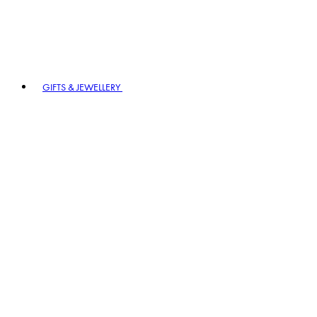
GIFTS & JEWELLERY