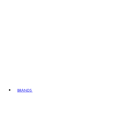
BRANDS