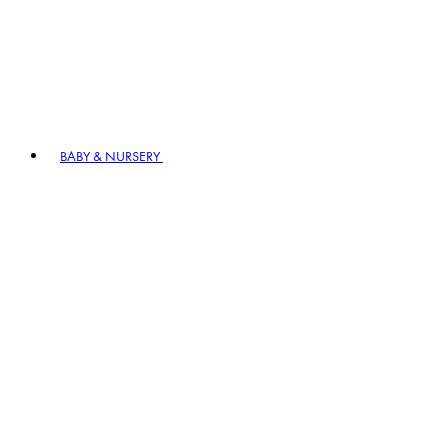
BABY & NURSERY