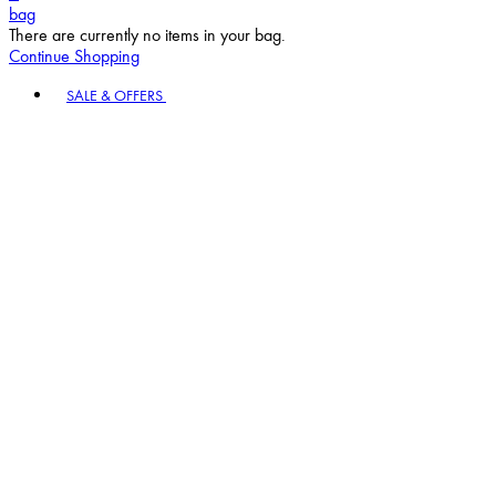
bag
There are currently no items in your bag.
Continue Shopping
Toggle basket menu
SALE & OFFERS