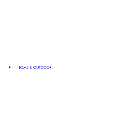
HOME & OUTDOOR