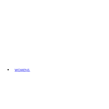
WOMENS