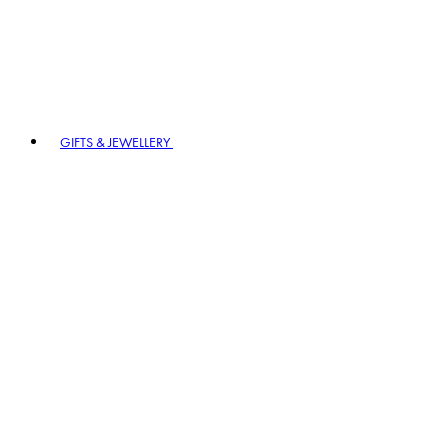
GIFTS & JEWELLERY