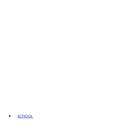
SCHOOL