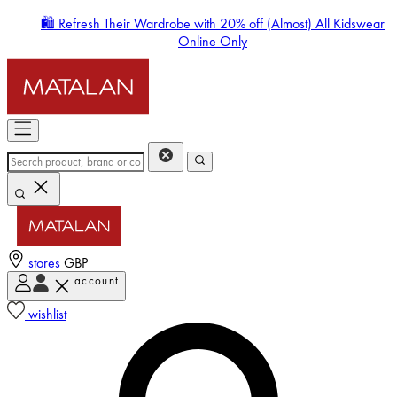
🛍️ Refresh Their Wardrobe with 20% off (Almost) All Kidswear
Online Only
stores
GBP
account
Enter Account Menu
wishlist