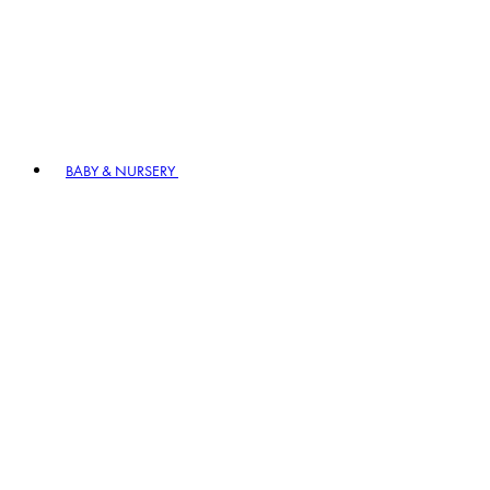
BABY & NURSERY