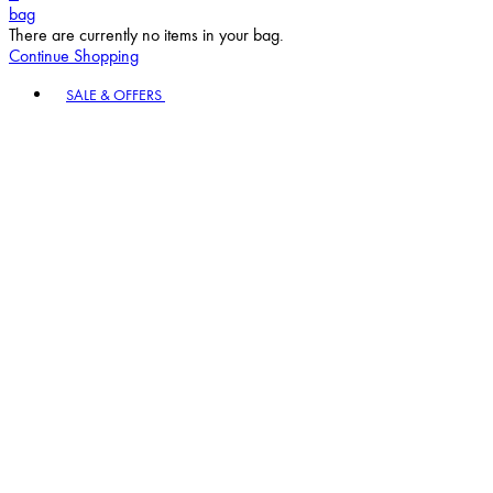
bag
There are currently no items in your bag.
Continue Shopping
Toggle basket menu
SALE & OFFERS