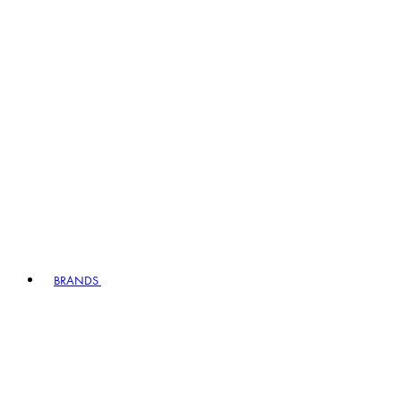
BRANDS