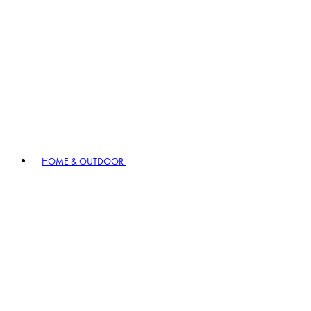
HOME & OUTDOOR