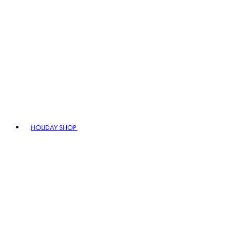
HOLIDAY SHOP