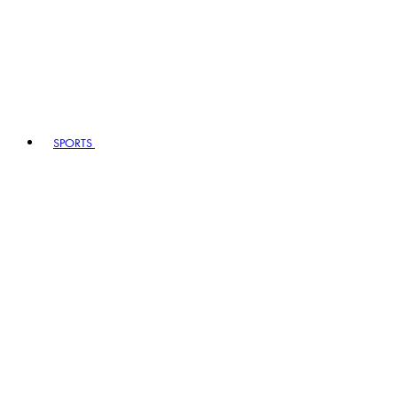
SPORTS