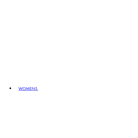
WOMENS