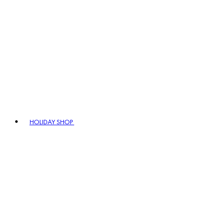
HOLIDAY SHOP