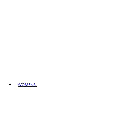
WOMENS