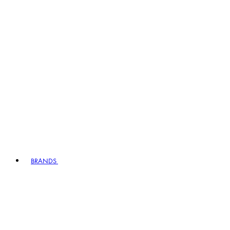
BRANDS