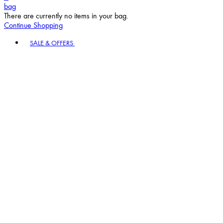
bag
There are currently no items in your bag.
Continue Shopping
Toggle basket menu
SALE & OFFERS