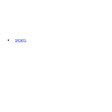
SPORTS