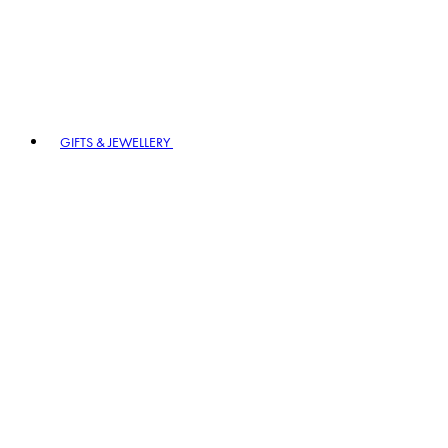
GIFTS & JEWELLERY