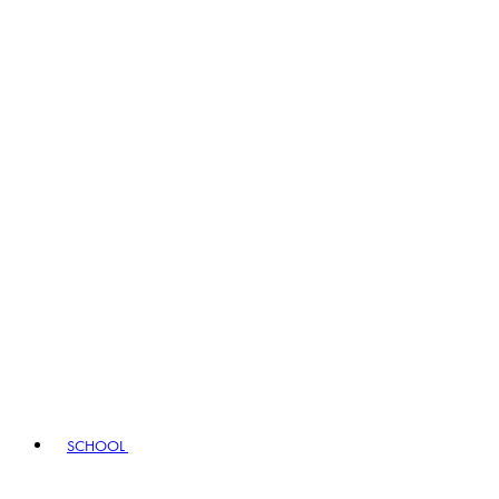
SCHOOL