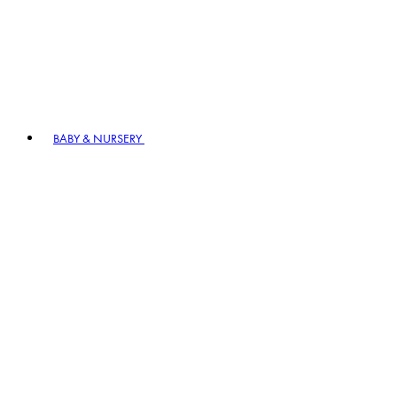
BABY & NURSERY