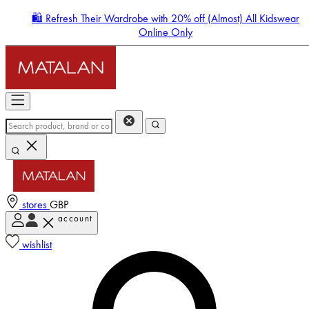
🛍️ Refresh Their Wardrobe with 20% off (Almost) All Kidswear
Online Only
stores
GBP
account
Enter Account Menu
wishlist