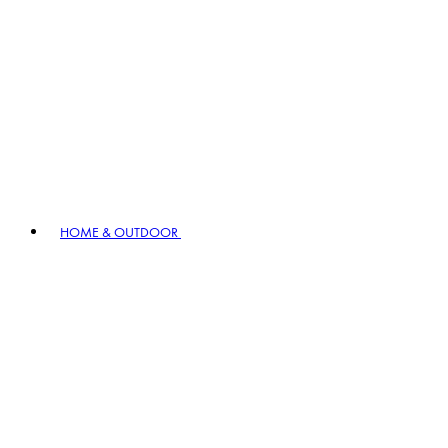
HOME & OUTDOOR