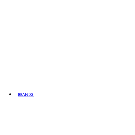
BRANDS