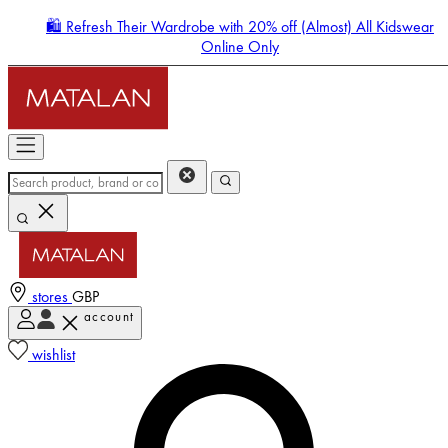
🛍️ Refresh Their Wardrobe with 20% off (Almost) All Kidswear
Online Only
stores
GBP
account
Enter Account Menu
wishlist