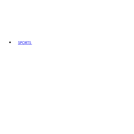
SPORTS