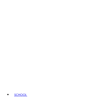
SCHOOL