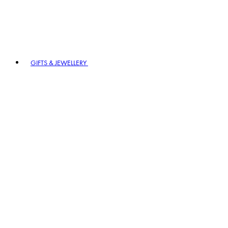
GIFTS & JEWELLERY