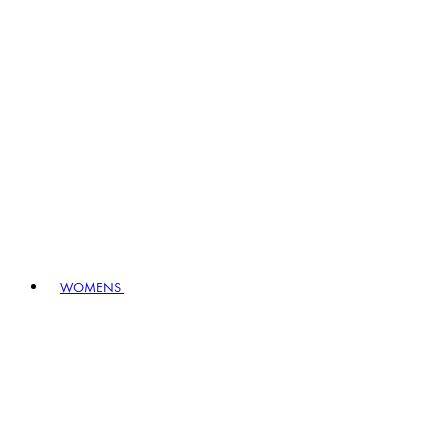
WOMENS