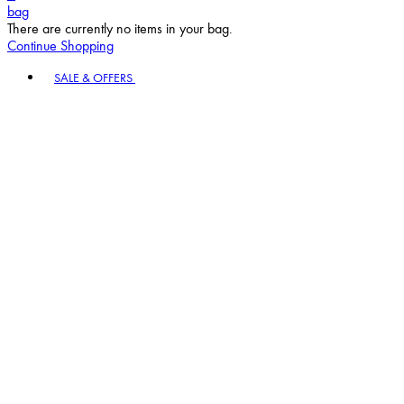
bag
There are currently no items in your bag.
Continue Shopping
Toggle basket menu
SALE & OFFERS