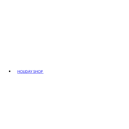
HOLIDAY SHOP