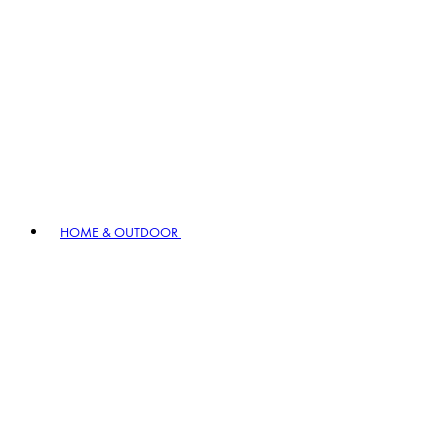
HOME & OUTDOOR