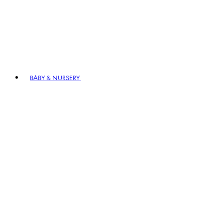
BABY & NURSERY