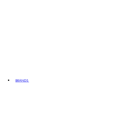
BRANDS