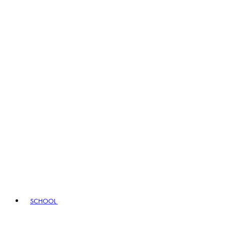
SCHOOL