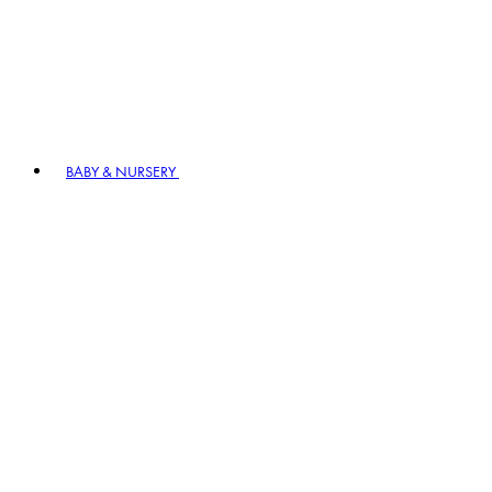
BABY & NURSERY