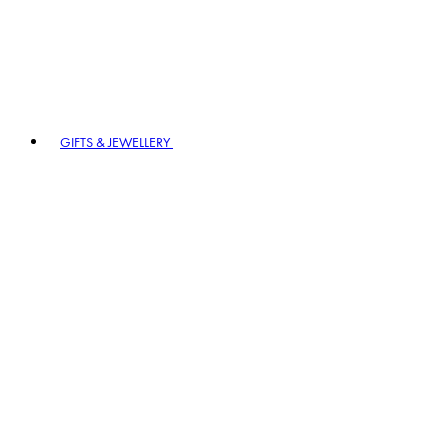
GIFTS & JEWELLERY