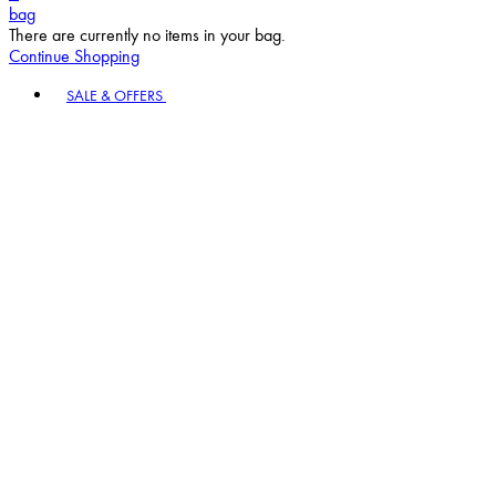
bag
There are currently no items in your bag.
Continue Shopping
Toggle basket menu
SALE & OFFERS