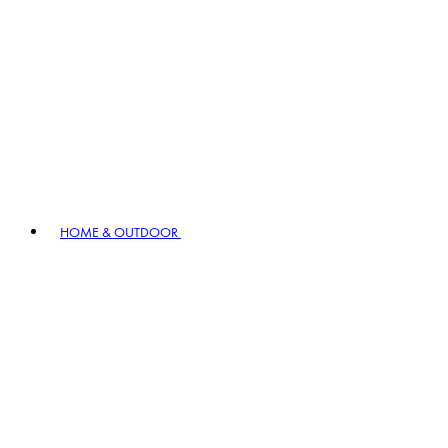
HOME & OUTDOOR