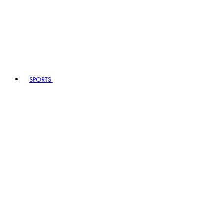
SPORTS