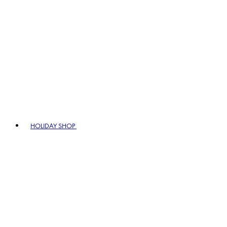
HOLIDAY SHOP