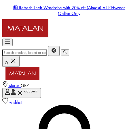
🛍️ Refresh Their Wardrobe with 20% off (Almost) All Kidswear
Online Only
stores
GBP
account
Enter Account Menu
wishlist