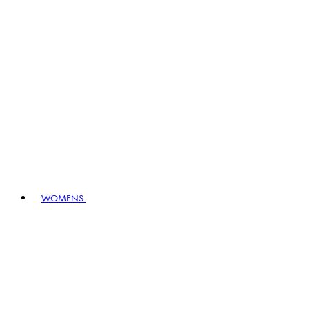
WOMENS