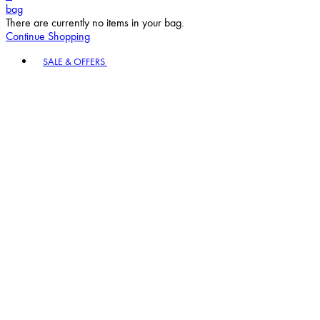
bag
There are currently no items in your bag.
Continue Shopping
Toggle basket menu
SALE & OFFERS