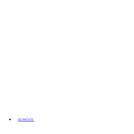
SCHOOL