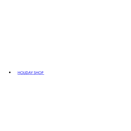
HOLIDAY SHOP