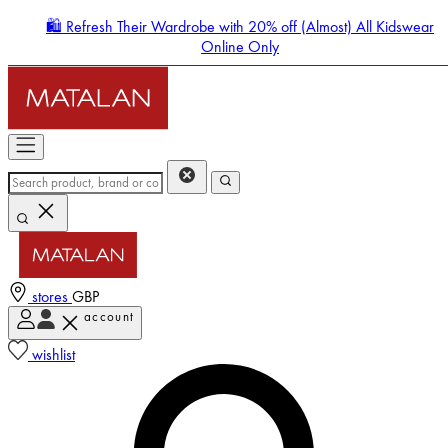
🛍️ Refresh Their Wardrobe with 20% off (Almost) All Kidswear
Online Only
stores
GBP
account
Enter Account Menu
wishlist