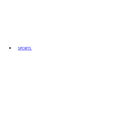
SPORTS