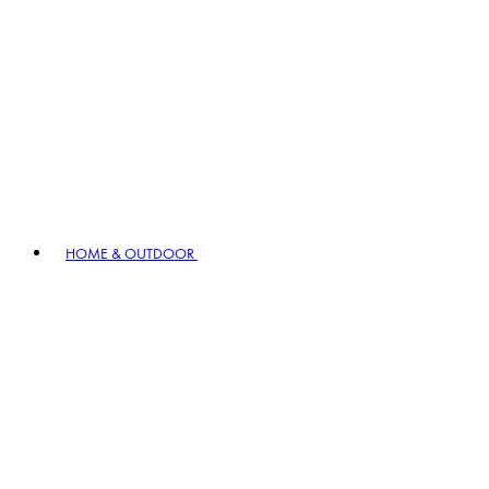
HOME & OUTDOOR