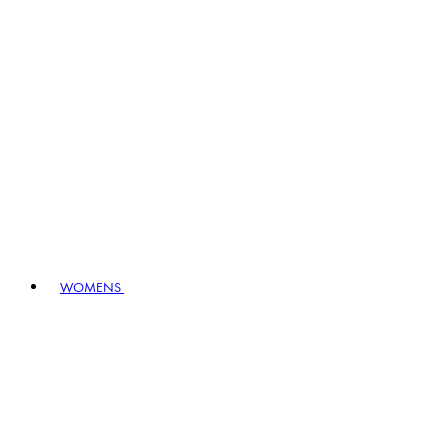
WOMENS