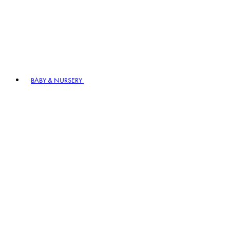
BABY & NURSERY