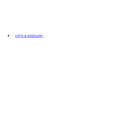
GIFTS & JEWELLERY