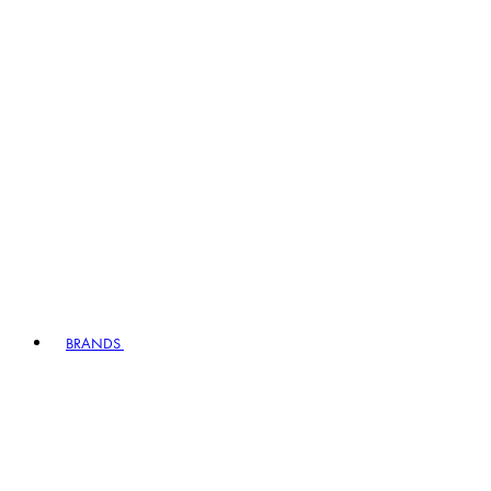
BRANDS