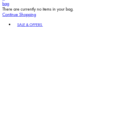
bag
There are currently no items in your bag.
Continue Shopping
Toggle basket menu
SALE & OFFERS