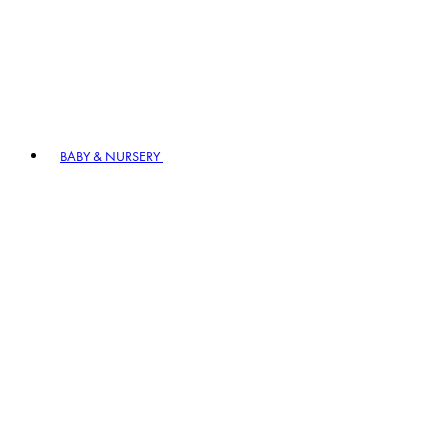
BABY & NURSERY