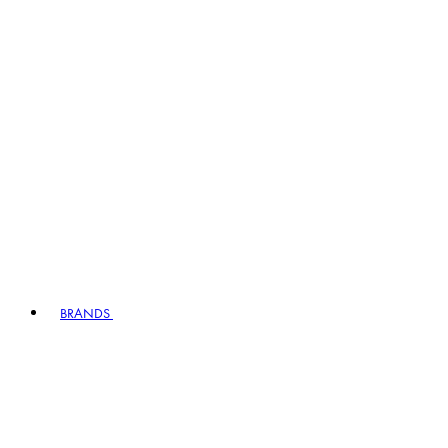
BRANDS