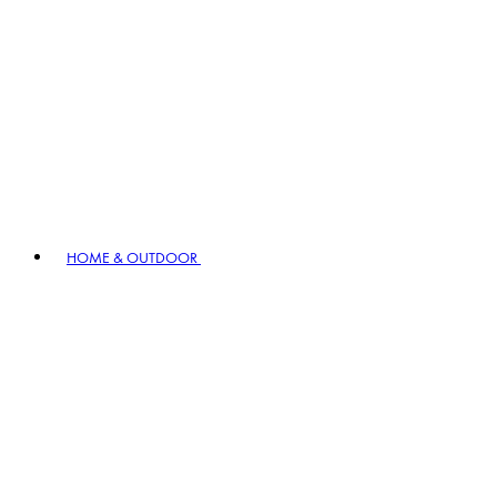
HOME & OUTDOOR