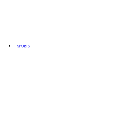
SPORTS