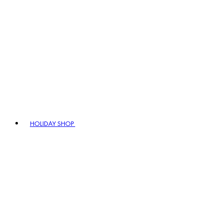
HOLIDAY SHOP