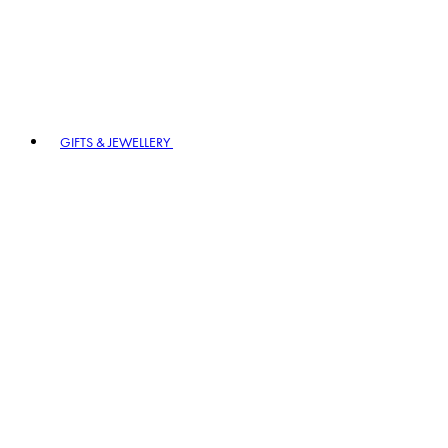
GIFTS & JEWELLERY