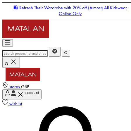
🛍️ Refresh Their Wardrobe with 20% off (Almost) All Kidswear
Online Only
stores
GBP
account
Enter Account Menu
wishlist