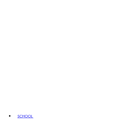
SCHOOL