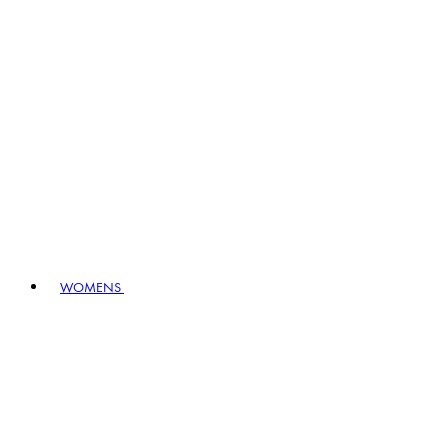
WOMENS