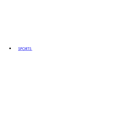
SPORTS