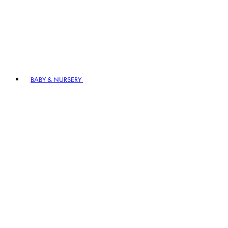
BABY & NURSERY