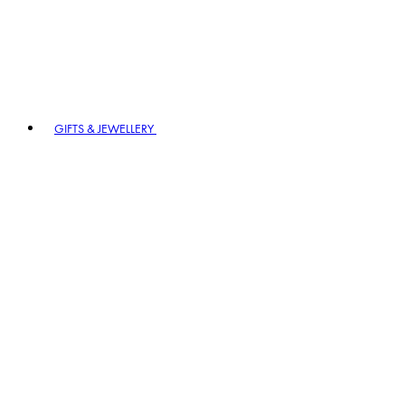
GIFTS & JEWELLERY