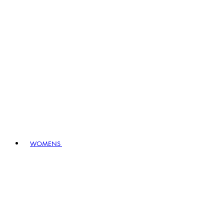
WOMENS