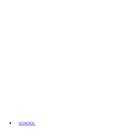
SCHOOL