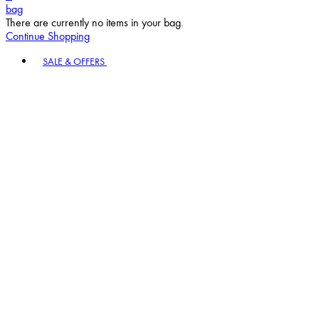
bag
There are currently no items in your bag.
Continue Shopping
Toggle basket menu
SALE & OFFERS