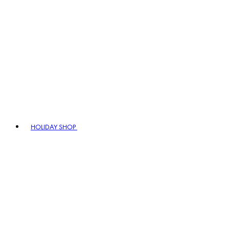
HOLIDAY SHOP