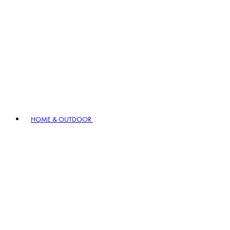
HOME & OUTDOOR