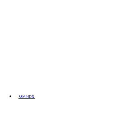
BRANDS