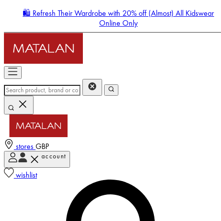
🛍️ Refresh Their Wardrobe with 20% off (Almost) All Kidswear
Online Only
stores
GBP
account
Enter Account Menu
wishlist